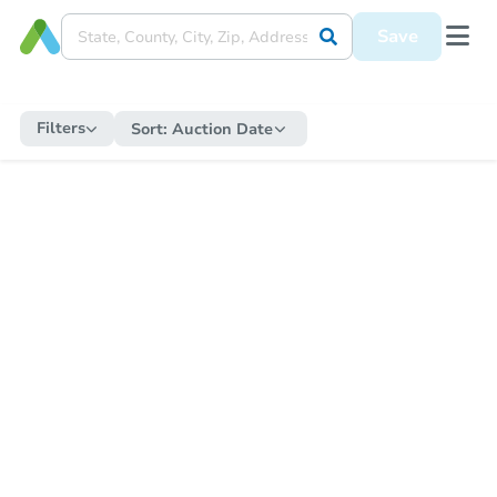
Save
Filters
Sort:
Auction Date