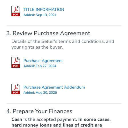
TITLE INFORMATION
Added:
Sep 13, 2021
Review Purchase Agreement
Details of the Seller's terms and conditions, and
your rights as the buyer.
Purchase Agreement
Added:
Feb 27, 2024
Purchase Agreement Addendum
Added:
Aug 20, 2025
Prepare Your Finances
Cash
is the accepted payment.
In some cases,
hard money loans and lines of credit are