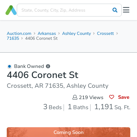
Auction.com
Arkansas
Ashley County
Crossett
71635
4406 Coronet St
Bank Owned
4406 Coronet St
Crossett, AR 71635, Ashley County
Save
219
Views
3
1
1,191
Beds
Baths
Sq. Ft.
Coming Soon