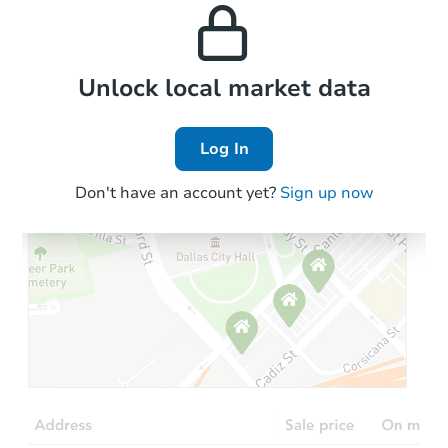
properties in this area.
the area.
Local Comps
Unlock local market data
Log In
Don't have an account yet?
Sign up now