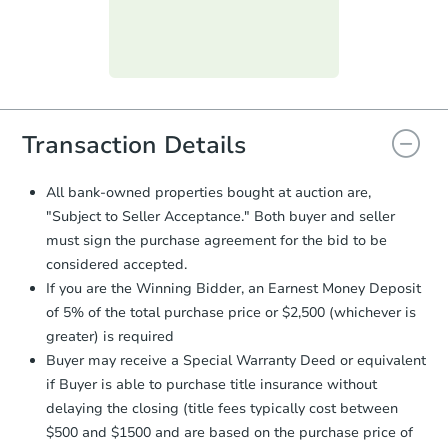
submit the form within
1 business
day
.
Purchase Agreement:
Once
everything is verified, the Purchase
Agreement will be generated and
you will need to sign and return the
document for the seller to review
Transaction Details
and sign.
Proof of Funds:
You need to provide
All bank-owned properties bought at auction are,
Auction.com a copy of your Proof of
"Subject to Seller Acceptance." Both buyer and seller
Funds by email within
2 business
must sign the purchase agreement for the bid to be
days
.
considered accepted.
Earnest Money Deposit:
Unless
If you are the Winning Bidder, an Earnest Money Deposit
otherwise specified on your purchase
of 5% of the total purchase price or $2,500 (whichever is
agreement, you will need to send the
Earnest Money Deposit to the closing
greater) is required
company within
2 business days
of
Buyer may receive a Special Warranty Deed or equivalent
receiving the transfer instructions.
if Buyer is able to purchase title insurance without
Send Auction.com a copy of your
delaying the closing (title fees typically cost between
confirmation receipt within
1
$500 and $1500 and are based on the purchase price of
business day
of sending funds.