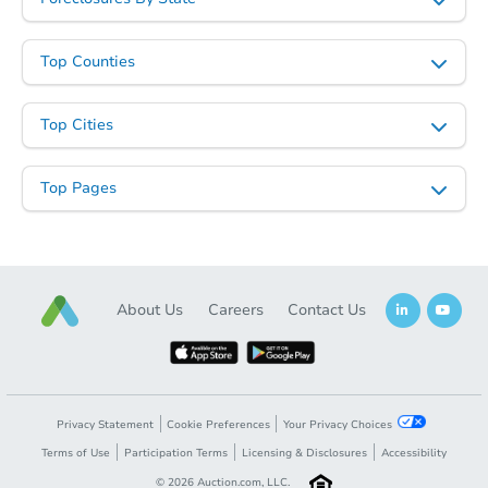
Top Counties
Top Cities
Top Pages
About Us
Careers
Contact Us
Privacy Statement
Cookie Preferences
Your Privacy Choices
Terms of Use
Participation Terms
Licensing & Disclosures
Accessibility
©
2026
Auction.com, LLC.