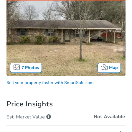
7
Photos
Map
Sell your property faster with
SmartSale.com
Price Insights
Not Available
Est. Market
Value