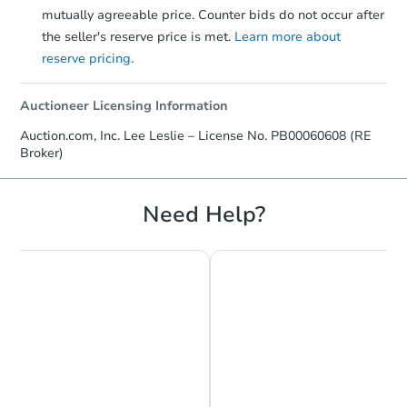
mutually agreeable price. Counter bids do not occur after
the seller's reserve price is met.
Learn more about
reserve pricing.
Auctioneer Licensing Information
Auction.com, Inc. Lee Leslie – License No. PB00060608 (RE
Broker)
Need Help?