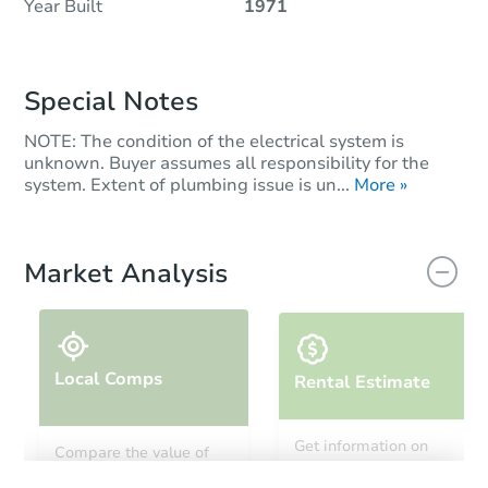
Year Built
1971
Special Notes
NOTE: The condition of the electrical system is
unknown. Buyer assumes all responsibility for the
system. Extent of plumbing issue is un...
More »
Market Analysis
Local Comps
Rental Estimate
Get information on
Compare the value of
monthly, median, low
this property to similar
and high rental prices in