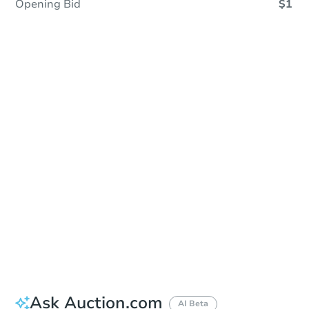
Opening Bid
$1
Coming Soon
Save This Property
For updates, save this property to
your dashboard.
View Similar Properties
Ask Auction.com
AI Beta