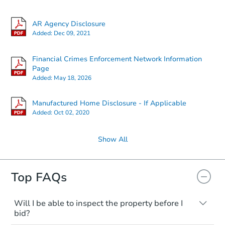
AR Agency Disclosure
Added:
Dec 09, 2021
Financial Crimes Enforcement Network Information
Page
Added:
May 18, 2026
Manufactured Home Disclosure - If Applicable
Added:
Oct 02, 2020
Show All
Top FAQs
Will I be able to inspect the property before I
bid?