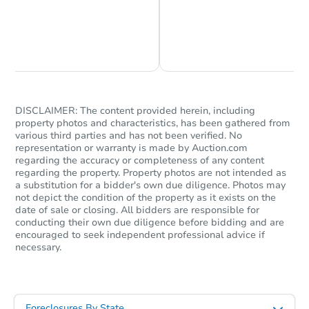
Chat is Currently Offline
Ask Us Something
DISCLAIMER: The content provided herein, including
property photos and characteristics, has been gathered from
various third parties and has not been verified. No
representation or warranty is made by Auction.com
regarding the accuracy or completeness of any content
regarding the property. Property photos are not intended as
a substitution for a bidder's own due diligence. Photos may
not depict the condition of the property as it exists on the
date of sale or closing. All bidders are responsible for
conducting their own due diligence before bidding and are
encouraged to seek independent professional advice if
necessary.
Foreclosures By State