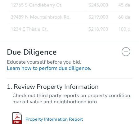
Due Diligence
Educate yourself before you bid.
Learn how to perform due diligence.
Review Property Information
Check out third party reports on property condition,
market value and neighborhood info.
Property Information Report