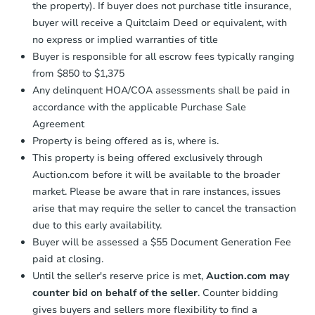
the property). If buyer does not purchase title insurance,
buyer will receive a Quitclaim Deed or equivalent, with
no express or implied warranties of title
Buyer is responsible for all escrow fees typically ranging
from $850 to $1,375
Any delinquent HOA/COA assessments shall be paid in
accordance with the applicable Purchase Sale
Agreement
Property is being offered as is, where is.
This property is being offered exclusively through
Auction.com before it will be available to the broader
market. Please be aware that in rare instances, issues
arise that may require the seller to cancel the transaction
due to this early availability.
Buyer will be assessed a $55 Document Generation Fee
paid at closing.
Until the seller's reserve price is met,
Auction.com may
counter bid on behalf of the seller
. Counter bidding
gives buyers and sellers more flexibility to find a