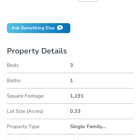
Did this property sell at auction?
Ask Something Else
Property Details
Beds
3
Baths
1
Square Footage
1,191
Lot Size (Acres)
0.33
Property Type
Single Family
...