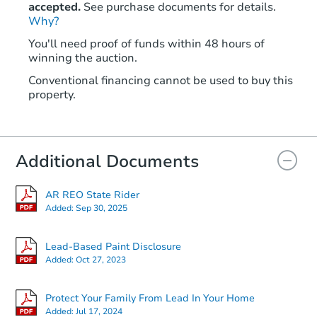
accepted.
See purchase documents for details.
Why?
You'll need proof of funds within 48 hours of
winning the auction.
Conventional financing cannot be used to buy this
property.
Additional Documents
AR REO State Rider
Added:
Sep 30, 2025
Lead-Based Paint Disclosure
Added:
Oct 27, 2023
Protect Your Family From Lead In Your Home
Added:
Jul 17, 2024