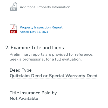
Additional Property Information
Property Inspection Report
Added:
May 31, 2021
Examine Title and Liens
Preliminary reports are provided for reference.
Seek a professional for a full evaluation.
Deed Type
Quitclaim Deed or Special Warranty Deed
Title Insurance Paid by
Not Available