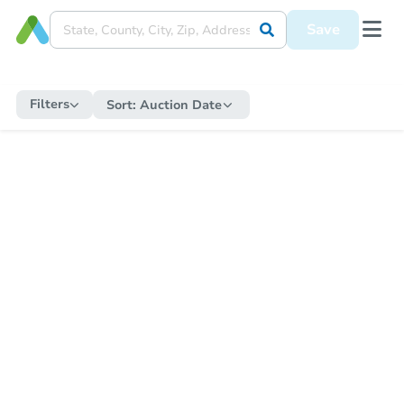
Save
Filters
Sort:
Auction Date