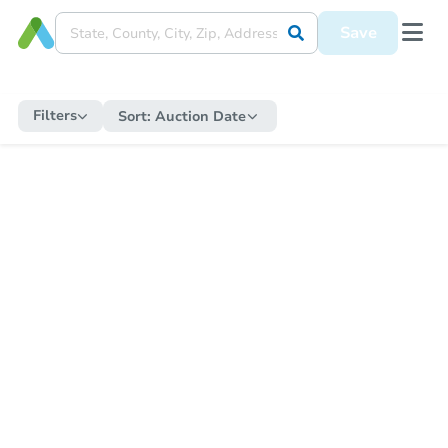
Save
Filters
Sort:
Auction Date