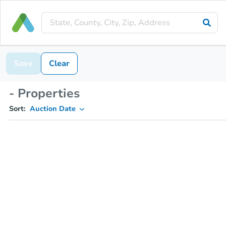
Save
Clear
- Properties
Sort:
Auction Date