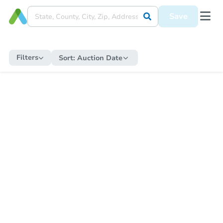
Save
Filters
Sort:
Auction Date