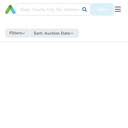
Save
Filters
Sort:
Auction Date