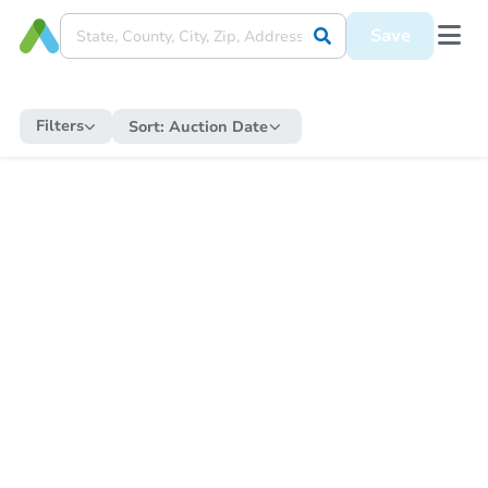
Save
Filters
Sort:
Auction Date