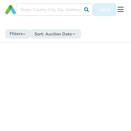
Save
Filters
Sort:
Auction Date