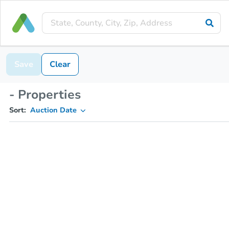
Save
Clear
- Properties
Sort:
Auction Date