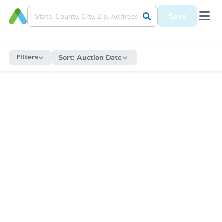
Save
Filters
Sort:
Auction Date