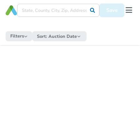
Save
Filters
Sort:
Auction Date