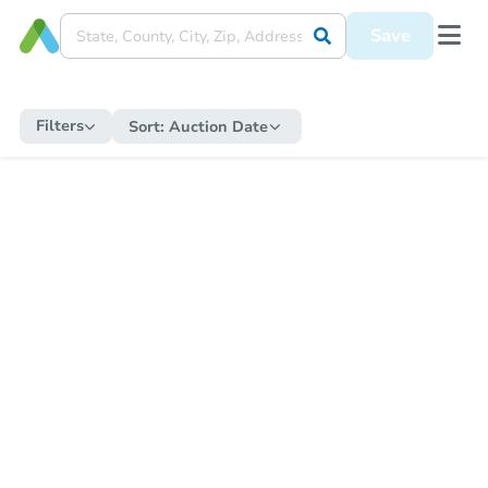
Save
Filters
Sort:
Auction Date