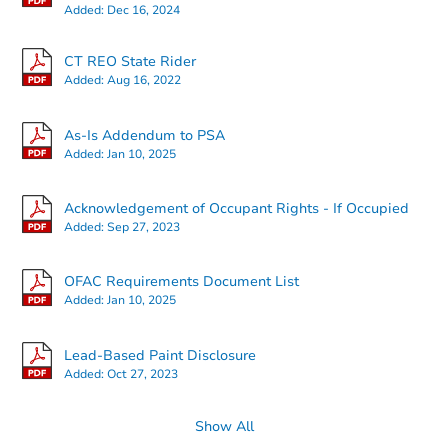
Added:
Dec 16, 2024
CT REO State Rider
Added:
Aug 16, 2022
As-Is Addendum to PSA
Added:
Jan 10, 2025
Acknowledgement of Occupant Rights - If Occupied
Added:
Sep 27, 2023
OFAC Requirements Document List
Added:
Jan 10, 2025
Lead-Based Paint Disclosure
Added:
Oct 27, 2023
Show All