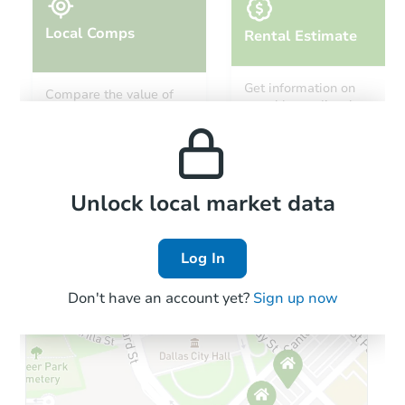
Local Comps
Rental Estimate
Get information on
Compare the value of
monthly, median, low
this property to similar
and high rental prices in
properties in this area.
the area.
Local Comps
Unlock local market data
Log In
Don't have an account yet?
Sign up now