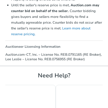
Until the seller's reserve price is met,
Auction.com may
counter bid on behalf of the seller.
Counter bidding
gives buyers and sellers more flexibility to find a
mutually agreeable price. Counter bids do not occur after
the seller's reserve price is met.
Learn more about
reserve pricing.
Auctioneer Licensing Information
Auction.com-CT, Inc. – License No. REB.0791165 (RE Broker),
Lee Leslie – License No. REB.0756955 (RE Broker)
Need Help?