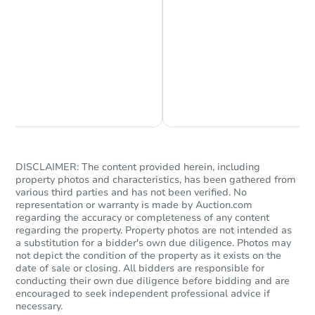
Chat is Currently Offline
Ask Us Something
DISCLAIMER: The content provided herein, including
property photos and characteristics, has been gathered from
various third parties and has not been verified. No
representation or warranty is made by Auction.com
regarding the accuracy or completeness of any content
regarding the property. Property photos are not intended as
a substitution for a bidder's own due diligence. Photos may
not depict the condition of the property as it exists on the
date of sale or closing. All bidders are responsible for
conducting their own due diligence before bidding and are
encouraged to seek independent professional advice if
necessary.