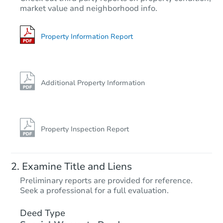
market value and neighborhood info.
Property Information Report
Additional Property Information
Property Inspection Report
Examine Title and Liens
Preliminary reports are provided for reference.
Seek a professional for a full evaluation.
Deed Type