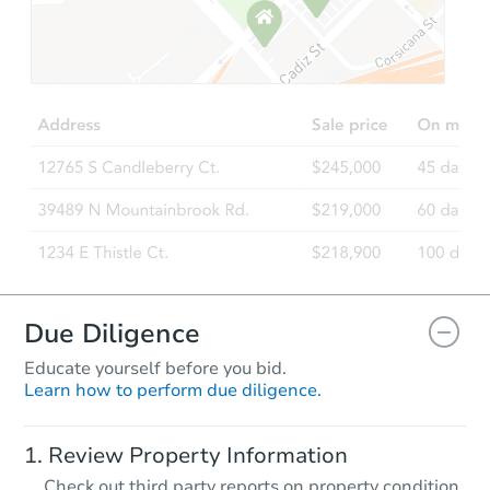
Due Diligence
Educate yourself before you bid.
Learn how to perform due diligence.
Review Property Information
Check out third party reports on property condition,