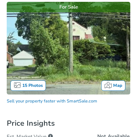
For Sale
15
Photos
Map
Sell your property faster with
SmartSale.com
Price Insights
Not Available
Est. Market
Value