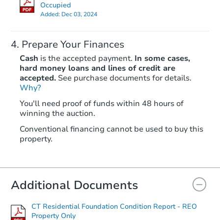
Occupied
Added:
Dec 03, 2024
Prepare Your Finances
Cash
is the accepted payment.
In some cases,
hard money loans and lines of credit are
accepted.
See purchase documents for details.
Why?
You'll need proof of funds within 48 hours of
winning the auction.
Conventional financing cannot be used to buy this
property.
Additional Documents
CT Residential Foundation Condition Report - REO
Property Only