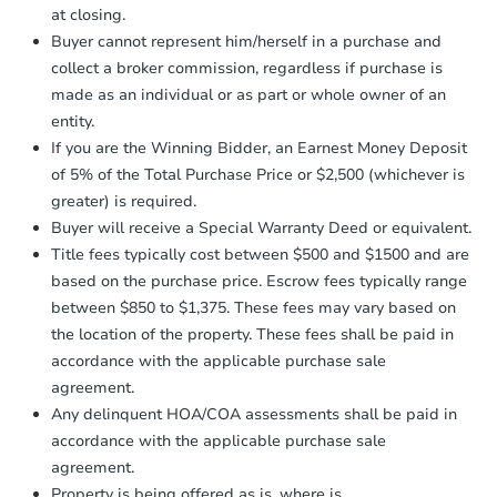
at closing.
agreement, you will need to send the
Earnest Money Deposit to the closing
Buyer cannot represent him/herself in a purchase and
company within
2 business days
of
collect a broker commission, regardless if purchase is
receiving the transfer instructions.
made as an individual or as part or whole owner of an
Send Auction.com a copy of your
entity.
confirmation receipt within
1
If you are the Winning Bidder, an Earnest Money Deposit
business day
of sending funds.
of 5% of the Total Purchase Price or $2,500 (whichever is
greater) is required.
Buyer will receive a Special Warranty Deed or equivalent.
Title fees typically cost between $500 and $1500 and are
based on the purchase price. Escrow fees typically range
between $850 to $1,375. These fees may vary based on
the location of the property. These fees shall be paid in
accordance with the applicable purchase sale
agreement.
Any delinquent HOA/COA assessments shall be paid in
accordance with the applicable purchase sale
agreement.
Property is being offered as is, where is.