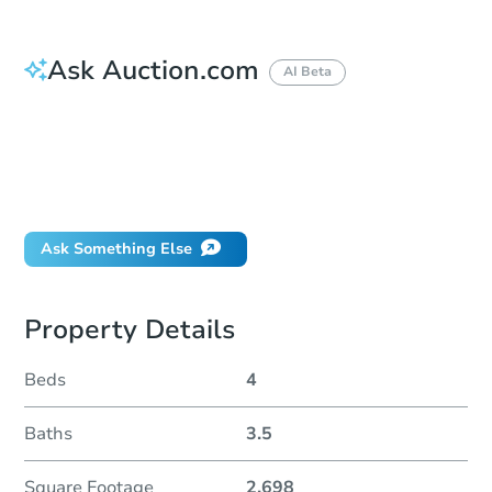
Ask Auction.com
AI Beta
How do I place a bid?
Can I bid on behalf of a client?
If I win, when do I pay?
Will I be responsible for an eviction?
Ask Something Else
Property Details
Beds
4
Baths
3.5
Square Footage
2,698