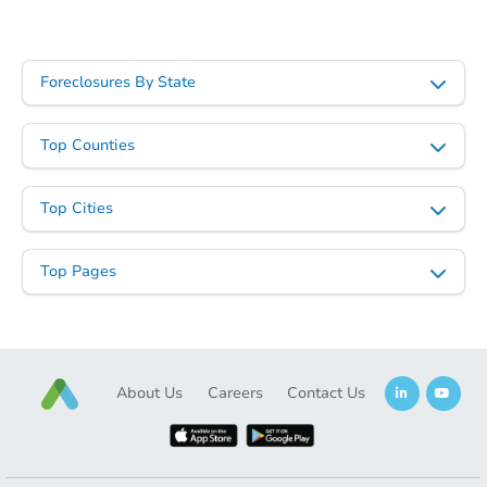
Foreclosures By State
Top Counties
Top Cities
Top Pages
About Us
Careers
Contact Us