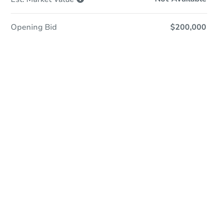
Opening Bid
$200,000
Online Auction
Register to Bid
Auction Starts In
4d 3h
Duration
Add to calendar