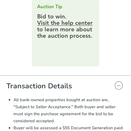
this page.
an email confirming you have the
highest bid. You will then need to
provide important contracting
information by filling out a form
online. You can
preview the required
information on this form as a
printable checklist
. Make sure to
submit the form within
1 business
day
.
Purchase Agreement:
Once
everything is verified, the Purchase
Agreement will be generated and
you will need to sign and return the
document for the seller to review
Transaction Details
and sign.
Proof of Funds:
You need to provide
All bank-owned properties bought at auction are,
Auction.com a copy of your Proof of
"Subject to Seller Acceptance." Both buyer and seller
Funds by email within
2 business
must sign the purchase agreement for the bid to be
days
.
considered accepted.
Earnest Money Deposit:
Unless
Buyer will be assessed a $55 Document Generation paid
otherwise specified on your purchase