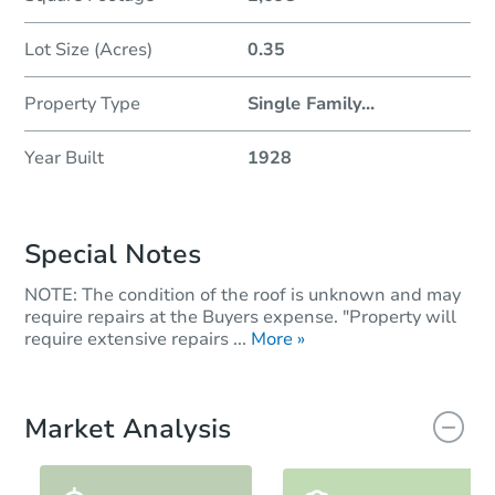
Lot Size (Acres)
0.35
Property Type
Single Family
...
Year Built
1928
Special Notes
NOTE: The condition of the roof is unknown and may
require repairs at the Buyers expense. "Property will
require extensive repairs ...
More »
Market Analysis