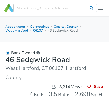
Auction.com
Connecticut
Capitol County
West Hartford
06107
46 Sedgwick Road
Bank Owned
46 Sedgwick Road
West Hartford, CT 06107, Hartford
County
Save
18,214
Views
4
3.5
2,698
Beds
Baths
Sq. Ft.