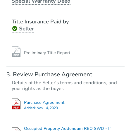
Special Warranty Deed
Title Insurance Paid by
Seller
Preliminary Title Report
Review Purchase Agreement
Details of the Seller's terms and conditions, and
your rights as the buyer.
Purchase Agreement
Added:
Nov 14, 2023
Occupied Property Addendum REO SWD - If