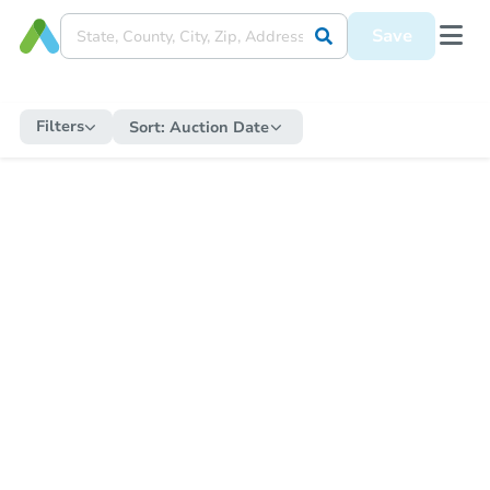
Save
Filters
Sort:
Auction Date