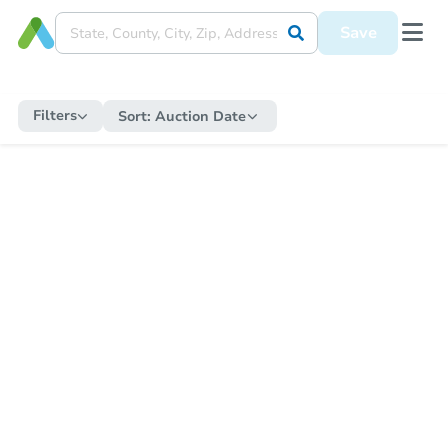
Save
Filters
Sort:
Auction Date