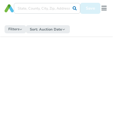
Save
Filters
Sort:
Auction Date