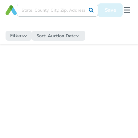
Save
Filters
Sort:
Auction Date