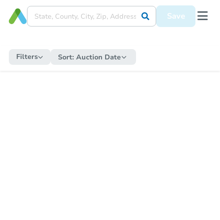
Save
Filters
Sort:
Auction Date