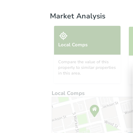
Market Analysis
Local Comps
Compare the value of this
property to similar properties
in this area.
Local Comps