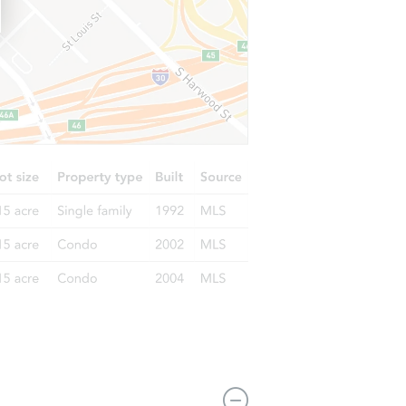
6468 W Castle Pines Way, Tucson, AZ 85757