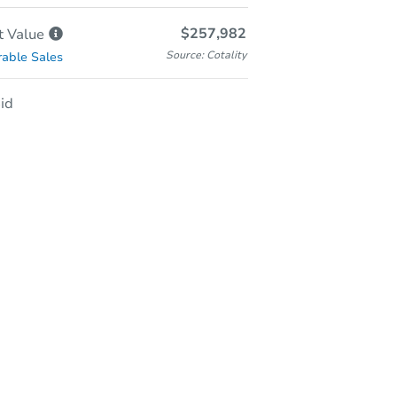
$257,982
t
Value
Source: Cotality
able Sales
id
-Person & Remote Bidding
Qualify for Remote Bid
Save for Updates
Learn about Remote Bidding