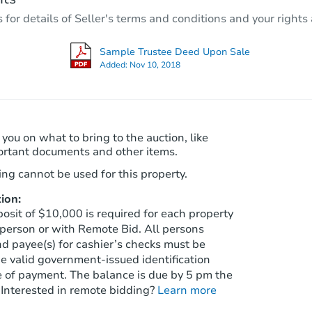
r details of Seller's terms and conditions and your rights 
Foreclosure Sale
Sample Trustee Deed Upon Sale
Added:
Nov 10, 2018
 you on what to bring to the auction, like
ortant documents and other items.
ng cannot be used for this property.
ion:
Starts in 74 days
sit of $10,000 is required for each property
person or with Remote Bid. All persons
$223,136
d payee(s) for cashier’s checks must be
Est. Market Value
e valid government‑issued identification
3
bd
2
ba
e of payment. The balance is due by 5 pm the
8325 S Taylor Ln, Tucson, AZ 8
 Interested in remote bidding?
Learn more
Foreclosure Sale