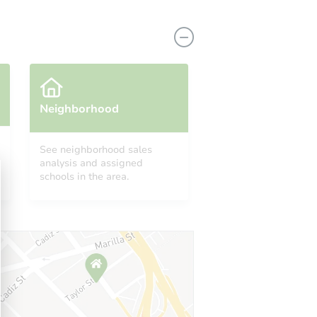
Neighborhood
See neighborhood sales
analysis and assigned
735
schools in the area.