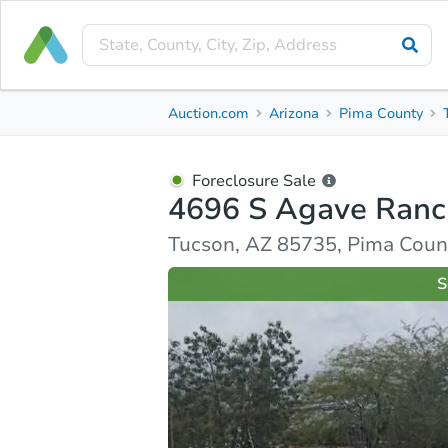
Foreclosure Sale
Auction.com
Arizona
Pima County
4696 S Agave Ranch Dr
Tucson, AZ 85735, Pima County
Foreclosure Sale
4696 S Agave Ranc
Ask Auction.com
Property Details
Similar Prope
Tucson, AZ 85735, Pima Coun
S