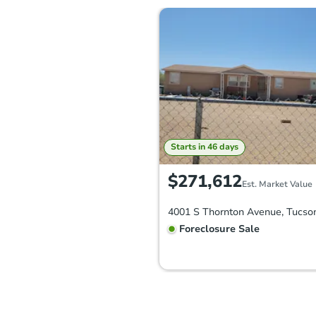
Starts in 46 days
$271,612
Est. Market Value
Foreclosure Sale
FCL Predict