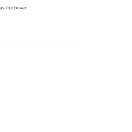
7191 South Valley Stream Drive, Tucson, AZ 85757
as the buyer.
5736