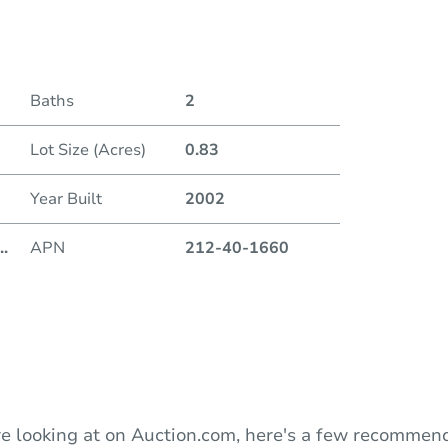
Date
Baths
2
Auction
Lot Size (Acres)
0.83
Locatio
Year Built
2002
..
APN
212-40-1660
O
e looking at on Auction.com, here's a few recommend