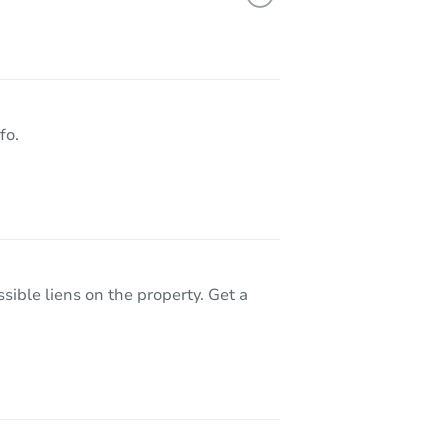
Z 85757
fo.
sible liens on the property. Get a