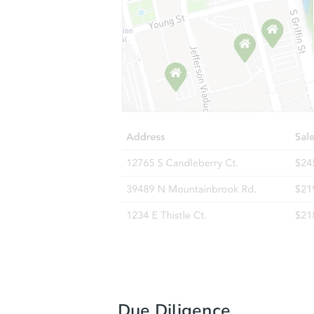
Due Diligence