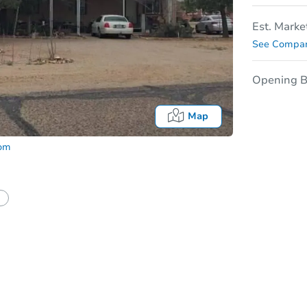
Est. Marke
See Compar
Opening B
Map
com
In
tion?
Can I use a loan?
I be responsible for an eviction?