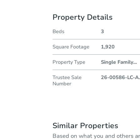
Property Details
Beds
3
Square Footage
1,920
Property Type
Single Family
...
Trustee Sale
26-00586-LC-A
.
Number
Similar Properties
Based on what you and others ar