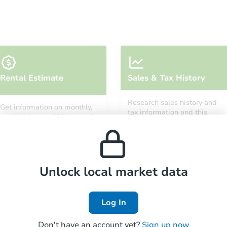
Starts in 4 days
Rental Estimate
Sales & Tax History
$424,285
Est. Market Value
Research sales history and
Get information on monthly,
1
bd
1
ba
tax information and this
median, low and high rental
property’s estimated
3750 S Neal Ave, Tucson, AZ 85
prices in the area.
appreciation over time.
Foreclosure Sale
Unlock local market data
Log In
Don't have an account yet?
Sign up now