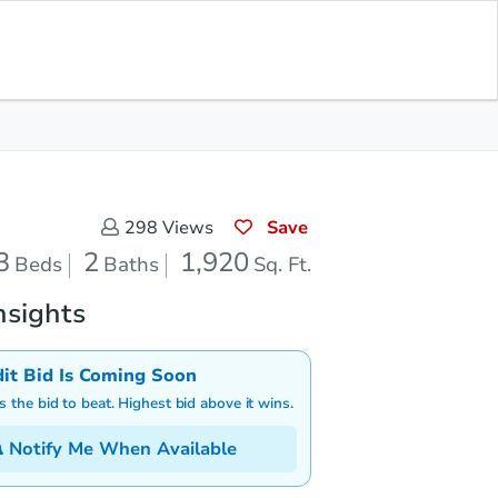
Save for Updates
Download App
2
1,920
aths
Sq. Feet
Save
298
Views
3
2
1,920
Beds
Baths
Sq. Ft.
nsights
dit Bid Is Coming Soon
is the bid to beat. Highest bid above it wins.
Notify Me When Available