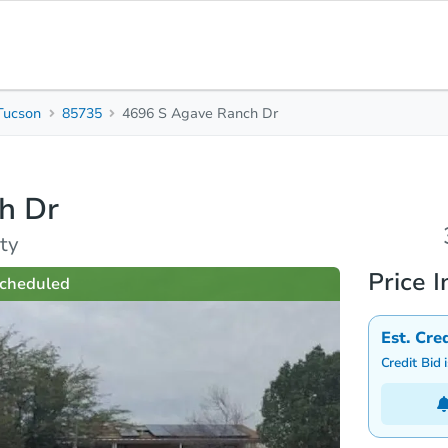
Tucson
85735
4696 S Agave Ranch Dr
3
Beds
B
h Dr
rties
Market Analysis
Due Diligence
ty
Price I
cheduled
Est. Cre
Credit Bid 