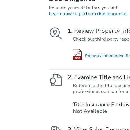
Educate yourself before you bid.
Learn how to perform due diligence.
Review Property Inf
Check out third party repo
Property Information R
Examine Title and Li
Reference the title docume
professional opinion for a 
Title Insurance Paid by
Not Available
View Sales Docume