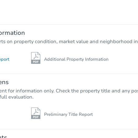
$336,336
Est. Market Value
3
bd
2
ba
6978 W Dupont Way, Tucson, A
ormation
Foreclosure Sale
rts on property condition, market value and neighborhood in
eport
Additional Property Information
ens
nt for information only. Check the property title and any pos
full evaluation.
Preliminary Title Report
Starts in 46 days
$298,679
Est. Market Value
nts