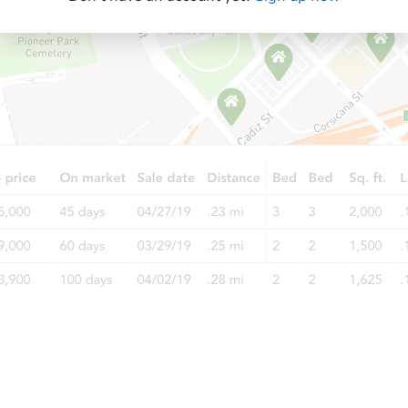
Starts in 88 days
$339,015
Est. Market Value
3
bd
2
ba
Foreclosure Sale
Starts in 18 days