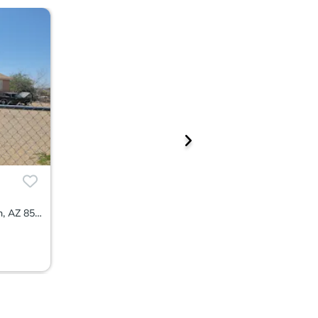
4001 S Thornton Avenue, Tucson, AZ 85735