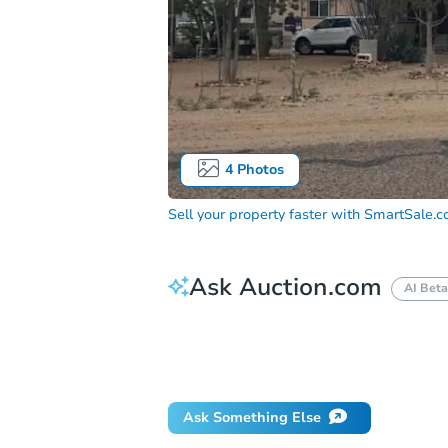
4
Photos
Sell your property faster with
SmartSale.
Ask Auction.com
AI Beta
How much money should I bring to auc
When will it clear for auction?
Will 
Ask Something Else