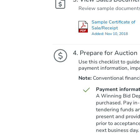
Review sample documents fo
Sample Certificate of
Sale/Receipt
Added:
Nov 10, 2018
Prepare for Auction
Use this checklist to guide
payment information, imp
Note:
Conventional financi
Payment informat
A Winning Bid Depo
purchased. Pay in-
tendering funds an
present and provid
prior to acceptanc
next business day.