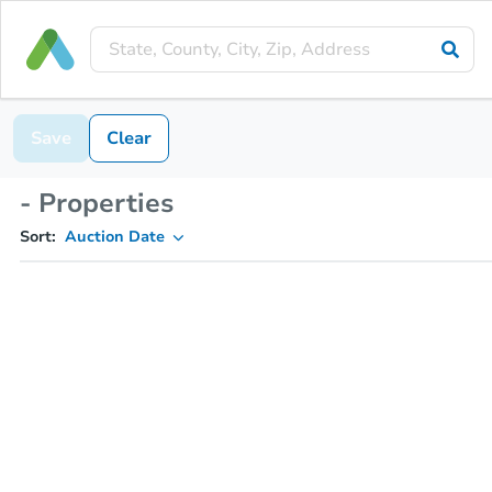
Save
Clear
- Properties
Sort:
Auction Date