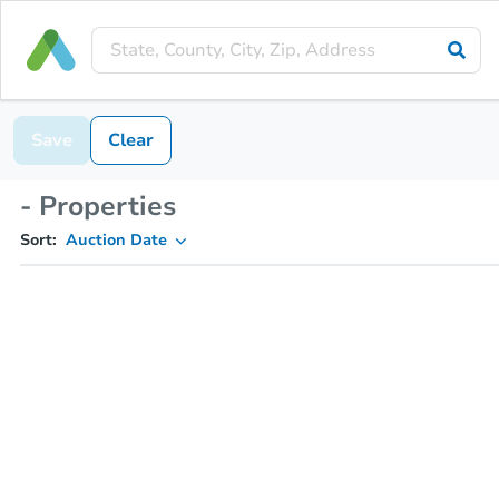
Save
Clear
- Properties
Sort:
Auction Date