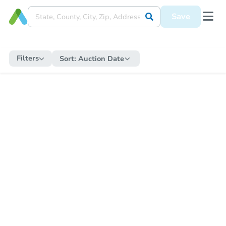
Save
Filters
Sort:
Auction Date