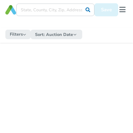
Save
Filters
Sort:
Auction Date