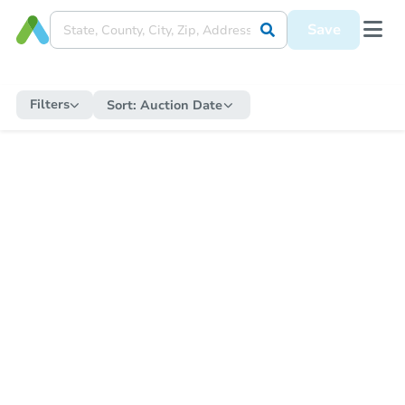
Save
Filters
Sort:
Auction Date