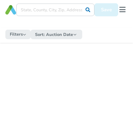
Save
Filters
Sort:
Auction Date