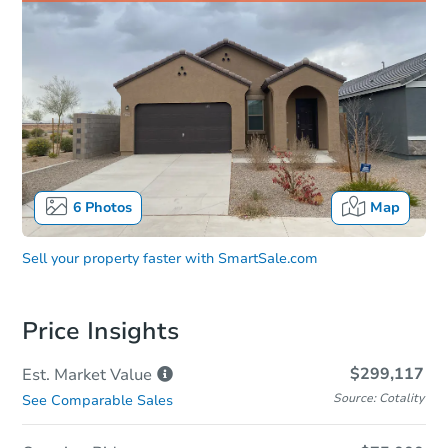
6
Photos
Map
Sell your property faster with
SmartSale.com
Price Insights
$299,117
Est. Market
Value
Source: Cotality
See Comparable Sales