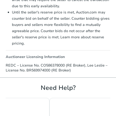
due to this early availability.
Until the seller's reserve price is met, Auction.com may
counter bid on behalf of the seller. Counter bidding gives
buyers and sellers more flexibility to find a mutually
agreeable price. Counter bids do not occur after the
seller's reserve price is met. Learn more about reserve
pricing.
Auctioneer Licensing Information
REDC – License No. CO586378000 (RE Broker), Lee Leslie –
License No. BR569974000 (RE Broker)
Need Help?