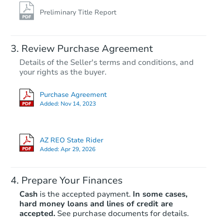
Preliminary Title Report
Review Purchase Agreement
Details of the Seller's terms and conditions, and
your rights as the buyer.
Purchase Agreement
Added:
Nov 14, 2023
AZ REO State Rider
Added:
Apr 29, 2026
Prepare Your Finances
Cash
is the accepted payment.
In some cases,
hard money loans and lines of credit are
accepted.
See purchase documents for details.