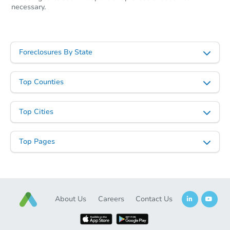
necessary.
Foreclosures By State
Top Counties
Top Cities
Top Pages
About Us
Careers
Contact Us