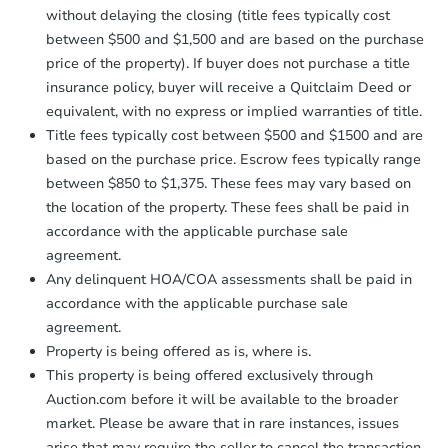
without delaying the closing (title fees typically cost
between $500 and $1,500 and are based on the purchase
price of the property). If buyer does not purchase a title
insurance policy, buyer will receive a Quitclaim Deed or
equivalent, with no express or implied warranties of title.
Title fees typically cost between $500 and $1500 and are
based on the purchase price. Escrow fees typically range
between $850 to $1,375. These fees may vary based on
the location of the property. These fees shall be paid in
accordance with the applicable purchase sale
agreement.
Any delinquent HOA/COA assessments shall be paid in
accordance with the applicable purchase sale
agreement.
Property is being offered as is, where is.
This property is being offered exclusively through
Auction.com before it will be available to the broader
market. Please be aware that in rare instances, issues
arise that may require the seller to cancel the transaction