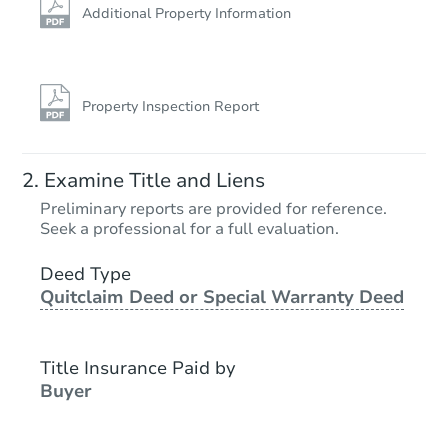
Additional Property Information
Property Inspection Report
Examine Title and Liens
Preliminary reports are provided for reference.
Seek a professional for a full evaluation.
Deed Type
Quitclaim Deed or Special Warranty Deed
Title Insurance Paid by
Buyer