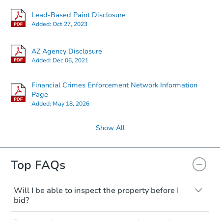
Lead-Based Paint Disclosure
Added:
Oct 27, 2023
AZ Agency Disclosure
Added:
Dec 06, 2021
Financial Crimes Enforcement Network Information
Page
Added:
May 18, 2026
Show All
Top FAQs
Will I be able to inspect the property before I
bid?
Typically, no. Many properties will be sold