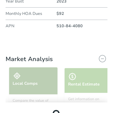
Year Built
2023
Monthly HOA Dues
$92
APN
510-84-4080
Market Analysis
Local Comps
Rental Estimate
Get information on
Compare the value of
monthly, median, low
this property to similar
and high rental prices in
properties in this area.