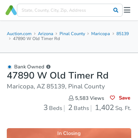
Auction.com
Arizona
Pinal County
Maricopa
85139
47890 W Old Timer Rd
Bank Owned
47890 W Old Timer Rd
Maricopa, AZ 85139, Pinal County
Save
5,583
Views
3
2
1,402
Beds
Baths
Sq. Ft.
In Closing