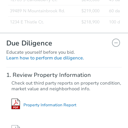
Due Diligence
Educate yourself before you bid.
Learn how to perform due diligence.
Review Property Information
Check out third party reports on property condition,
market value and neighborhood info.
Property Information Report