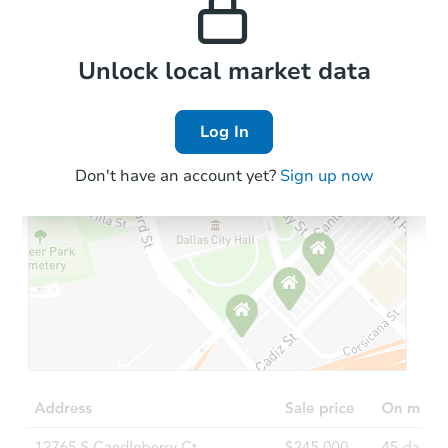
the area.
Local Comps
Unlock local market data
Log In
Don't have an account yet?
Sign up now