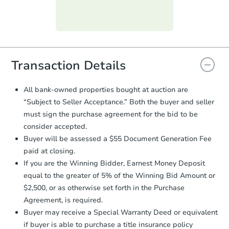
day
.
Purchase Agreement:
Once
everything is verified, the Purchase
Agreement will be generated and
you will need to sign and return the
document for the seller to review
Transaction Details
and sign.
Proof of Funds:
You need to provide
All bank-owned properties bought at auction are
Auction.com a copy of your Proof of
“Subject to Seller Acceptance.” Both the buyer and seller
Funds by email within
2 business
must sign the purchase agreement for the bid to be
days
.
consider accepted.
Earnest Money Deposit:
Unless
Buyer will be assessed a $55 Document Generation Fee
otherwise specified on your purchase
paid at closing.
agreement, you will need to send the
Earnest Money Deposit to the closing
If you are the Winning Bidder, Earnest Money Deposit
company within
2 business days
of
equal to the greater of 5% of the Winning Bid Amount or
receiving the transfer instructions.
$2,500, or as otherwise set forth in the Purchase
Send Auction.com a copy of your
Agreement, is required.
confirmation receipt within
1
Buyer may receive a Special Warranty Deed or equivalent
business day
of sending funds.
if buyer is able to purchase a title insurance policy