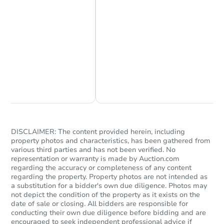
Chat Now
Ask Us Something
DISCLAIMER: The content provided herein, including
property photos and characteristics, has been gathered from
various third parties and has not been verified. No
representation or warranty is made by Auction.com
regarding the accuracy or completeness of any content
regarding the property. Property photos are not intended as
a substitution for a bidder's own due diligence. Photos may
not depict the condition of the property as it exists on the
date of sale or closing. All bidders are responsible for
conducting their own due diligence before bidding and are
encouraged to seek independent professional advice if