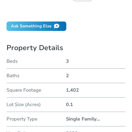
Did this property sell at auction?
Ask Something Else
Property Details
Beds
3
Baths
2
Square Footage
1,402
Lot Size (Acres)
0.1
Property Type
Single Family
...