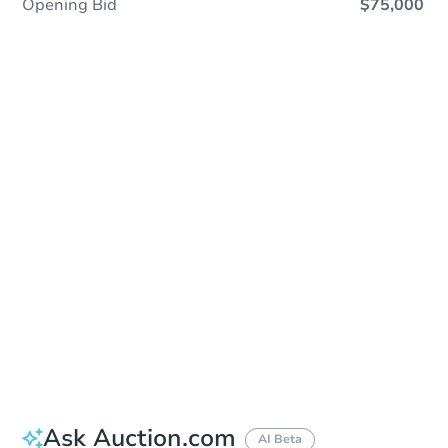
Opening Bid
$75,000
In Closing
Save This Property
For updates, save this property to
your dashboard.
View Similar Properties
Ask Auction.com
AI Beta