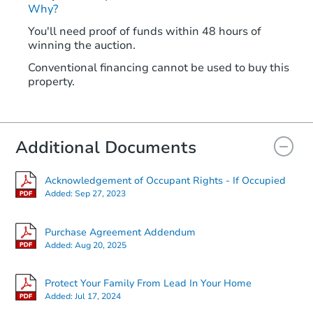
Why?
You'll need proof of funds within 48 hours of
winning the auction.
Conventional financing cannot be used to buy this
property.
Additional Documents
Acknowledgement of Occupant Rights - If Occupied
Added:
Sep 27, 2023
Purchase Agreement Addendum
Added:
Aug 20, 2025
Protect Your Family From Lead In Your Home
Added:
Jul 17, 2024