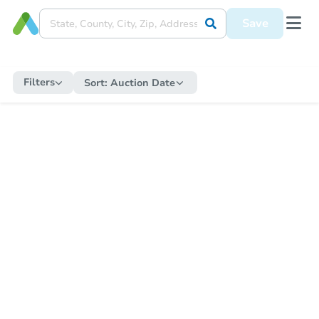
Save
Filters
Sort:
Auction Date