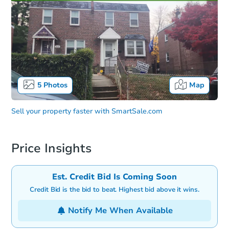
5
Photos
Map
Sell your property faster with
SmartSale.com
Price Insights
Est. Credit Bid Is Coming Soon
Credit Bid is the bid to beat. Highest bid above it wins.
Notify Me When Available