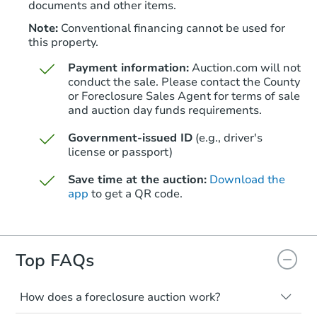
documents and other items.
FCL Predict
Note:
Conventional financing cannot be used for
this property.
Payment information:
Auction.com will not
conduct the sale. Please contact the County
or Foreclosure Sales Agent for terms of sale
and auction day funds requirements.
Starts in 15 days
Government-issued ID
(e.g., driver's
license or passport)
TBD
Opening Bid
Save time at the auction:
Download the
3
bd
1
ba
app
to get a QR code.
226 Cedar Avenue, Holmes, PA
Foreclosure Sale
Top FAQs
FCL Predict
How does a foreclosure auction work?
The foreclosure process starts when a