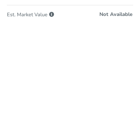
Not Available
Est. Market
Value
In-Person Auction
Save for Updates
Why save?
Date
Friday, Aug 21, 2026
Add to calendar
Auction Start Time
11:00 am