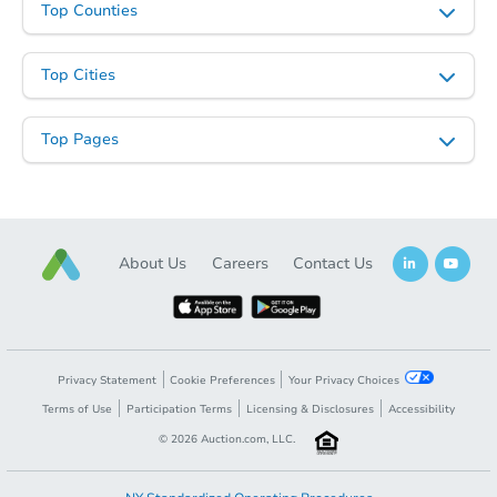
31 E 15th St, Chester, PA 1901
Top Counties
Foreclosure Sale
Top Cities
Top Pages
About Us
Careers
Contact Us
Starts in 4 days
$100,000
Opening Bid
Privacy Statement
Cookie Preferences
Your Privacy Choices
3
bd
1
ba
Terms of Use
Participation Terms
Licensing & Disclosures
Accessibility
©
2026
Auction.com, LLC.
Bank Owned