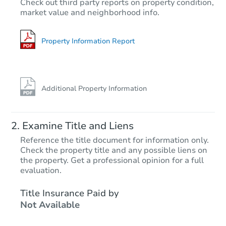
Check out third party reports on property condition,
Opening Bid
market value and neighborhood info.
3
bd
1
ba
Foreclosure Sale
Property Information Report
Additional Property Information
Examine Title and Liens
Reference the title document for information only.
Check the property title and any possible liens on
the property. Get a professional opinion for a full
Starts in 4 days
evaluation.
$75,000
Title Insurance Paid by
Opening Bid
Not Available
3
bd
1
ba