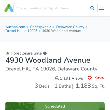
Auction.com
Pennsylvania
Delaware County
Drexel Hill
19026
4930 Woodland Avenue
Foreclosure Sale
4930 Woodland Avenue
Drexel Hill, PA 19026, Delaware County
Save
1,191
Views
3
1
1,188
Beds
Baths
Sq. Ft.
Scheduled