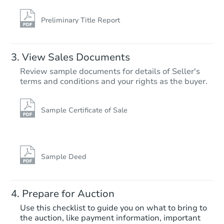
Bank Owned
Preliminary Title Report
FCL Predict
View Sales Documents
Review sample documents for details of Seller's
terms and conditions and your rights as the buyer.
Sample Certificate of Sale
Starts in 15 days
$345,894
Est. Market Value
Sample Deed
3
bd
1
ba
724 9th Avenue, Prospect Park
Prepare for Auction
Foreclosure Sale
Use this checklist to guide you on what to bring to
the auction, like payment information, important