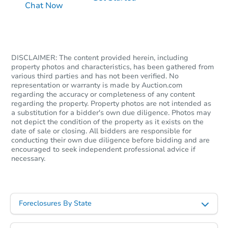
Chat Now
$225,529
Est. Market Value
3
bd
1.5
ba
229 Jackson Ave, Darby, PA 19
Foreclosure Sale
DISCLAIMER: The content provided herein, including
property photos and characteristics, has been gathered from
various third parties and has not been verified. No
representation or warranty is made by Auction.com
FCL Predict
Hot
regarding the accuracy or completeness of any content
regarding the property. Property photos are not intended as
a substitution for a bidder's own due diligence. Photos may
not depict the condition of the property as it exists on the
date of sale or closing. All bidders are responsible for
conducting their own due diligence before bidding and are
encouraged to seek independent professional advice if
necessary.
Starts in 15 days
TBD
Foreclosures By State
Opening Bid
3
bd
1
ba