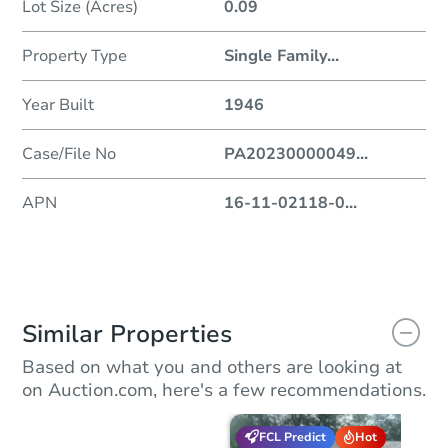
Lot Size (Acres)
0.09
Property Type
Single Family
...
Year Built
1946
Case/File No
PA20230000049
...
APN
16-11-02118-0
...
Similar Properties
Based on what you and others are looking at
on Auction.com, here's a few recommendations.
FCL Predict
Hot