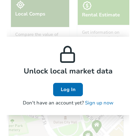
Local Comps
Rental Estimate
Starts in 15 days
Get information on
Compare the value of
monthly, median, low
this property to similar
TBD
and high rental prices in
Opening Bid
properties in this area.
the area.
3
bd
1
ba
Foreclosure Sale
Local Comps
Unlock local market data
Log In
Don't have an account yet?
Sign up now