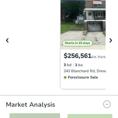
Starts in 15 days
$256,561
Est. Market Value
3
bd
1
ba
243 Blanchard Rd, Drexel Hill,
Foreclosure Sale
FCL Predict
Hot
Market Analysis