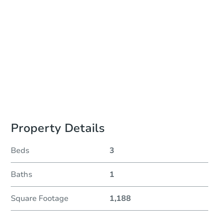
Location
Delaware County Courthouse - Government Center Building, County Council Meeting Room, 1st Floor
201 W. Front St. , Media, PA 19063
Prepare for the auction
Other properties at this auction
Property Details
Beds
3
Baths
1
Square Footage
1,188