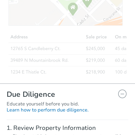
Starts in 15 days
TBD
Opening Bid
3
bd
1
ba
2910 Concord Road, Aston, PA
Foreclosure Sale
FCL Predict
Due Diligence
Educate yourself before you bid.
Learn how to perform due diligence.
Starts in 15 days
Review Property Information
TBD