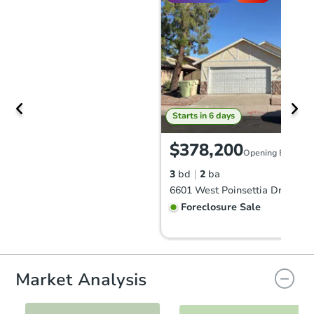
Starts in 6 days
$378,200
Opening Bid
3
bd
2
ba
Foreclosure Sale
Market Analysis