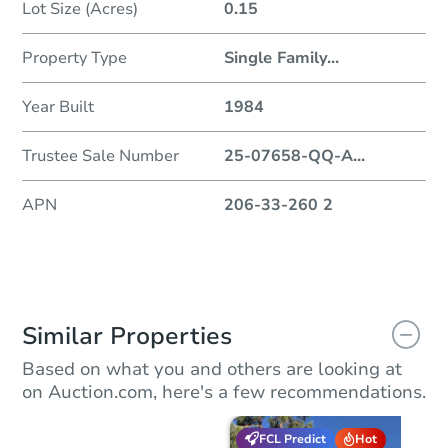
Lot Size (Acres)
0.15
Property Type
Single Family
...
Year Built
1984
Trustee Sale Number
25-07658-QQ-A
...
APN
206-33-260 2
Similar Properties
Based on what you and others are looking at
on Auction.com, here's a few recommendations.
FCL Predict
Hot