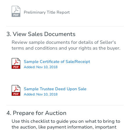
Preliminary Title Report
FCL Predict
View Sales Documents
Review sample documents for details of Seller's
terms and conditions and your rights as the buyer.
Sample Certificate of Sale/Receipt
Added:
Nov 10, 2018
Starts in 13 days
$380,800
Sample Trustee Deed Upon Sale
Opening Bid
Added:
Nov 10, 2018
4
bd
3
ba
7215 W McRae Way, Glendale,
Prepare for Auction
Foreclosure Sale
Use this checklist to guide you on what to bring to
the auction, like payment information, important