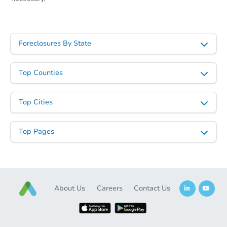
Foreclosures By State
Top Counties
Top Cities
Starts in 55 days
$426,495
Top Pages
Est. Market Value
3
bd
2
ba
Foreclosure Sale
About Us
Careers
Contact Us