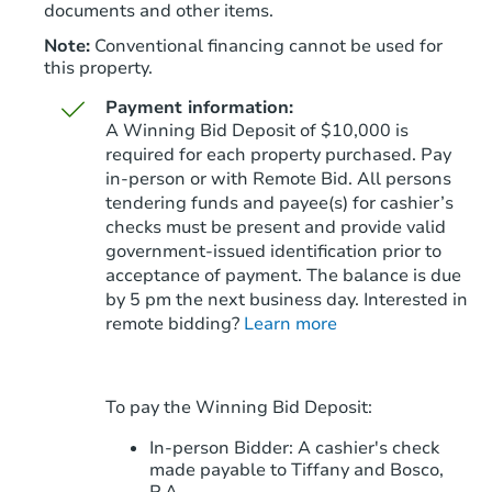
documents and other items.
Note:
Conventional financing cannot be used for
this property.
Payment information:
A Winning Bid Deposit of $10,000 is
required for each property purchased. Pay
in-person or with Remote Bid. All persons
tendering funds and payee(s) for cashier’s
Starts in 76 days
checks must be present and provide valid
government‑issued identification prior to
$671,620
Est. Market Value
acceptance of payment. The balance is due
4
bd
2
ba
by 5 pm the next business day. Interested in
4038 W Morrow Dr, Glendale, 
remote bidding?
Learn more
Foreclosure Sale
To pay the Winning Bid Deposit:
In-person Bidder: A cashier's check
made payable to Tiffany and Bosco,