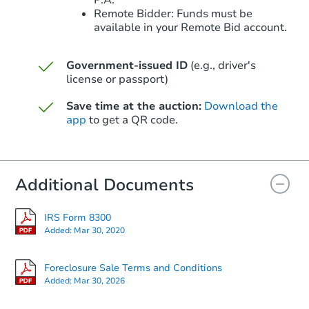
P.A.
Remote Bidder: Funds must be
available in your Remote Bid account.
Government-issued ID
(e.g., driver's
license or passport)
Starts in 48 days
Save time at the auction:
Download the
$324,240
Est. Market Value
app
to get a QR code.
3
bd
2
ba
9618 N 66th Dr, Glendale, AZ 
Foreclosure Sale
Additional Documents
IRS Form 8300
Added:
Mar 30, 2020
Foreclosure Sale Terms and Conditions
Added:
Mar 30, 2026