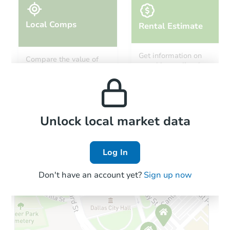
Local Comps
Rental Estimate
Starts in 76 days
Get information on
Compare the value of
monthly, median, low
this property to similar
TBD
and high rental prices in
Opening Bid
properties in this area.
the area.
19619 N 49th Ave, Glendale, A
Foreclosure Sale
Local Comps
Unlock local market data
Log In
Don't have an account yet?
Sign up now