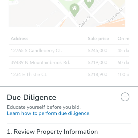
Starts in 20 days
$357,181
Est. Market Value
3
bd
2
ba
4760 W Escuda Dr, Glendale, 
Foreclosure Sale
Due Diligence
Educate yourself before you bid.
Learn how to perform due diligence.
Starts in 34 days
Review Property Information