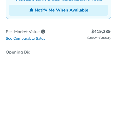
Notify Me When Available
$419,239
Est. Market
Value
Source: Cotality
See Comparable Sales
Opening Bid
In-Person & Remote Bidding
Qualify for Remote Bid
Save for Updates