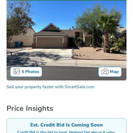
5
Photos
Map
Sell your property faster with
SmartSale.com
Price Insights
Est. Credit Bid Is Coming Soon
Credit Bid is the bid to beat. Highest bid above it wins.