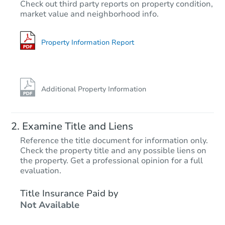
$370,207
Check out third party reports on property condition,
Est. Market Value
market value and neighborhood info.
3
bd
2
ba
4454 W Piute Ave, Glendale, A
Foreclosure Sale
Property Information Report
Additional Property Information
Examine Title and Liens
Reference the title document for information only.
Check the property title and any possible liens on
the property. Get a professional opinion for a full
Starts in 20 days
evaluation.
$728,227
Title Insurance Paid by
Est. Market Value
Not Available
19270 N 62nd Dr, Glendale, AZ
Foreclosure Sale