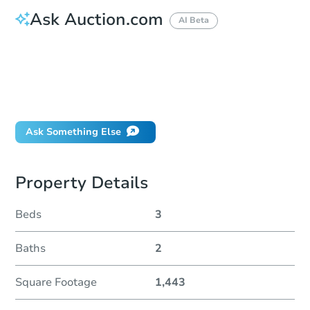
Ask Auction.com
AI Beta
How much money should I bring to auction?
Can I use a loan?
When will it clear for auction?
Will I be responsible for an eviction?
Ask Something Else
Property Details
Beds
3
Baths
2
Square Footage
1,443