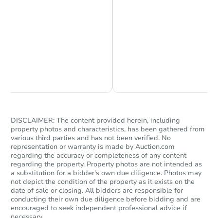
23442 N 44th Drive, Glendale,
Foreclosure Sale
Chat is Currently Offline
Ask Us Something
DISCLAIMER: The content provided herein, including
property photos and characteristics, has been gathered from
Starts in 69 days
various third parties and has not been verified. No
representation or warranty is made by Auction.com
regarding the accuracy or completeness of any content
$359,567
Est. Market Value
regarding the property. Property photos are not intended as
a substitution for a bidder's own due diligence. Photos may
3
bd
2
ba
not depict the condition of the property as it exists on the
date of sale or closing. All bidders are responsible for
conducting their own due diligence before bidding and are
Foreclosure Sale
encouraged to seek independent professional advice if
necessary.