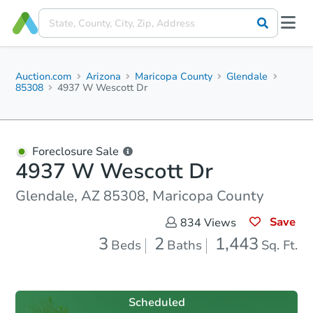
Auction.com
Arizona
Maricopa County
Glendale
85308
4937 W Wescott Dr
Foreclosure Sale
4937 W Wescott Dr
Glendale, AZ 85308, Maricopa County
Save
834
Views
3
2
1,443
Beds
Baths
Sq. Ft.
Scheduled