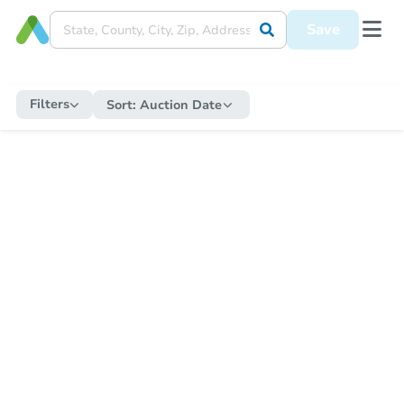
Save
Filters
Sort:
Auction Date