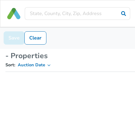
Save
Clear
- Properties
Sort:
Auction Date