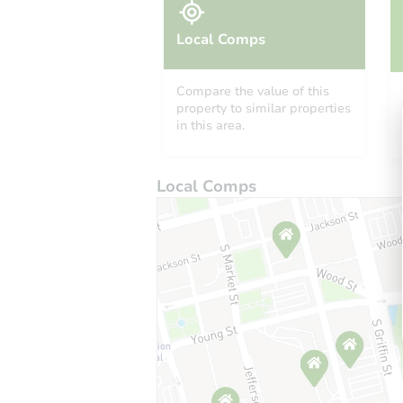
Local Comps
Compare the value of this
property to similar properties
in this area.
Local Comps