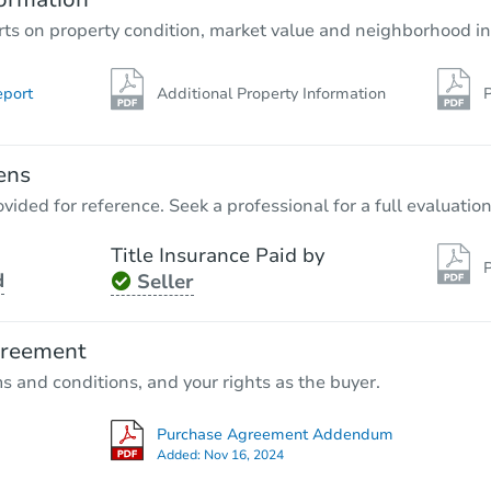
rts on property condition, market value and neighborhood in
eport
Additional Property Information
P
ens
vided for reference. Seek a professional for a full evaluation
Title Insurance Paid by
P
d
Seller
greement
ms and conditions, and your rights as the buyer.
Purchase Agreement Addendum
Added:
Nov 16, 2024