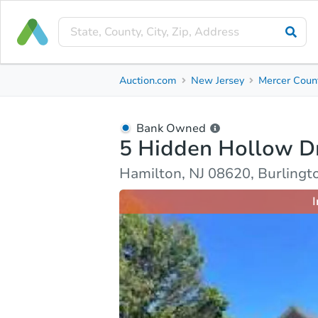
Bank Owned
Auction.com
New Jersey
Mercer Coun
5 Hidden Hollow Dr
Hamilton, NJ 08620, Burlington County
Bank Owned
5 Hidden Hollow D
Ask Auction.com
Property Details
Market Analy
Hamilton, NJ 08620, Burlingt
I