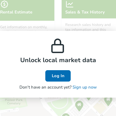
Rental Estimate
Sales & Tax History
Research sales history and
Get information on monthly,
tax information and this
median, low and high rental
property’s estimated
prices in the area.
appreciation over time.
Unlock local market data
Log In
Don't have an account yet?
Sign up now