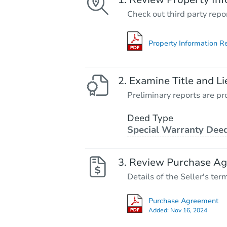
Check out third party repo
Property Information R
Examine Title and Li
Preliminary reports are pro
Deed Type
Special Warranty Dee
Review Purchase A
Details of the Seller's ter
Purchase Agreement
Added:
Nov 16, 2024