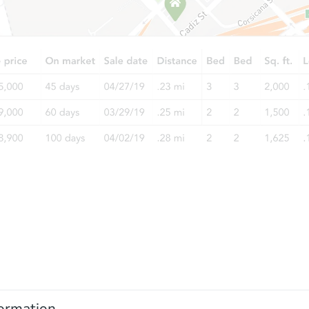
ormation