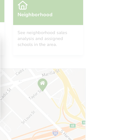
Neighborhood
See neighborhood sales
analysis and assigned
schools in the area.