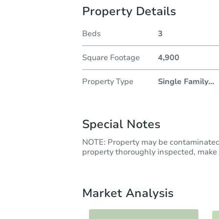
Property Details
Beds
3
Square Footage
4,900
Property Type
Single Family
...
Special Notes
NOTE: Property may be contaminated 
property thoroughly inspected, make t
Market Analysis