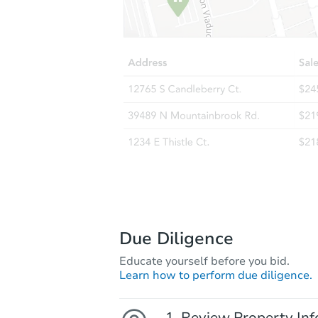
Due Diligence
Educate yourself before you bid.
Learn how to perform due diligence.
Review Property Inf