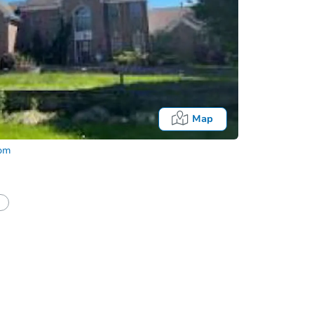
Map
com
Fo