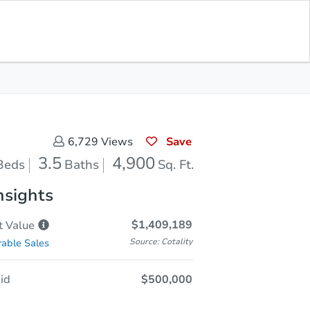
In Closing
Save for Updates
Download App
4,900
Sq. Feet
Save
6,729
Views
3.5
4,900
Beds
Baths
Sq. Ft.
nsights
$1,409,189
t
Value
Source: Cotality
able Sales
id
$500,000