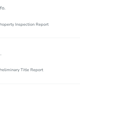
fo.
roperty Inspection Report
.
reliminary Title Report