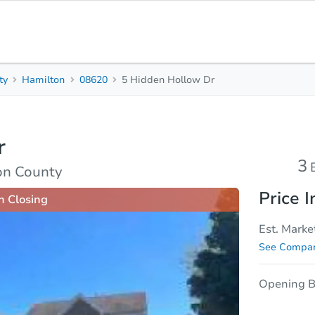
ty
Hamilton
08620
5 Hidden Hollow Dr
3
3.5
Beds
Baths
r
sis
Due Diligence
3
on County
Price I
n Closing
Est. Marke
See Compar
Opening B