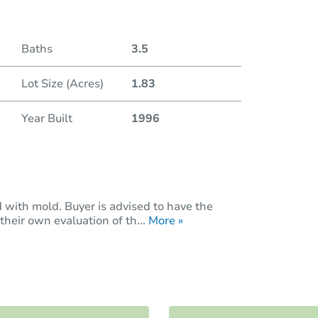
Baths
3.5
Lot Size (Acres)
1.83
Year Built
1996
with mold. Buyer is advised to have the
heir own evaluation of th...
More »