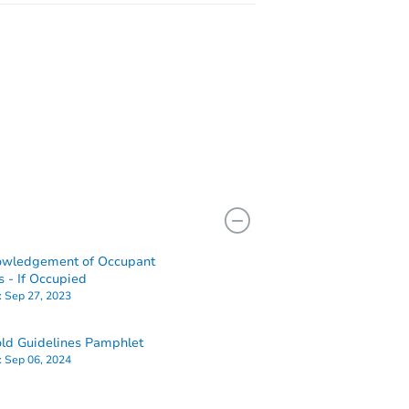
owledgement of Occupant
s - If Occupied
:
Sep 27, 2023
ld Guidelines Pamphlet
:
Sep 06, 2024