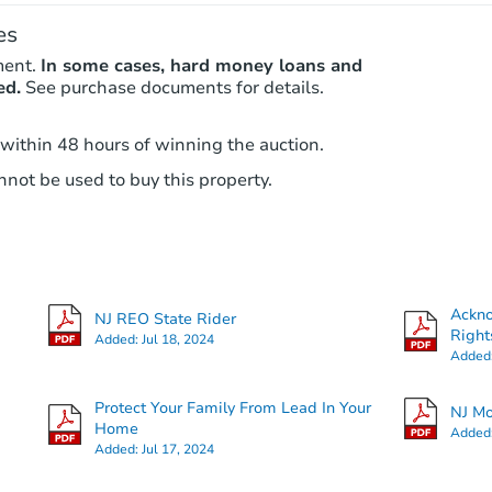
es
ment.
In some cases, hard money loans and
ed.
See purchase documents for details.
 within 48 hours of winning the auction.
not be used to buy this property.
Ackn
NJ REO State Rider
Right
Added:
Jul 18, 2024
Added
Protect Your Family From Lead In Your
NJ Mo
Home
Added
Added:
Jul 17, 2024