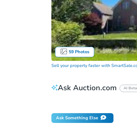
59
Photos
Sell your property faster with
SmartSale.
Ask Auction.com
AI Beta
Did this property sell at auction?
Ask Something Else