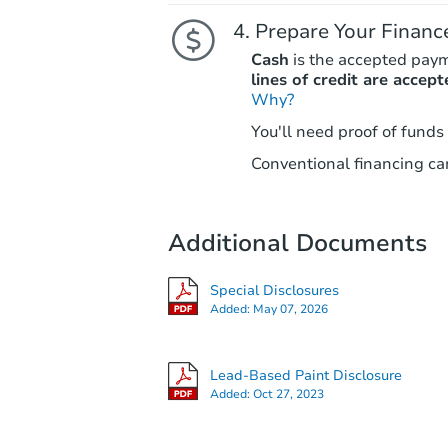
Prepare Your Financ
Cash
is the accepted pay
lines of credit are accept
Why?
You'll need proof of funds
Conventional financing can
Additional Documents
Special Disclosures
Added:
May 07, 2026
Lead-Based Paint Disclosure
Added:
Oct 27, 2023