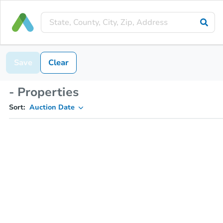
Save
Clear
- Properties
Sort:
Auction Date