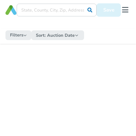
Save
Filters
Sort:
Auction Date