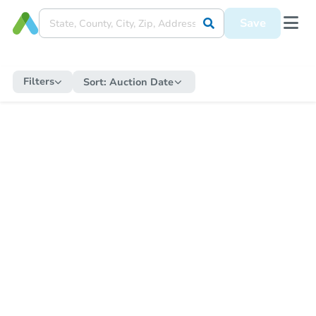
Save
Filters
Sort:
Auction Date