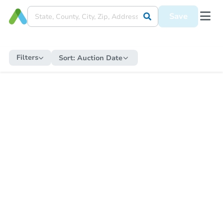
Save
Filters
Sort:
Auction Date