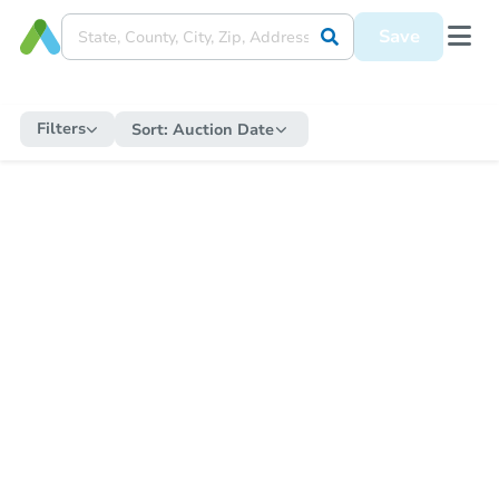
Save
Filters
Sort:
Auction Date