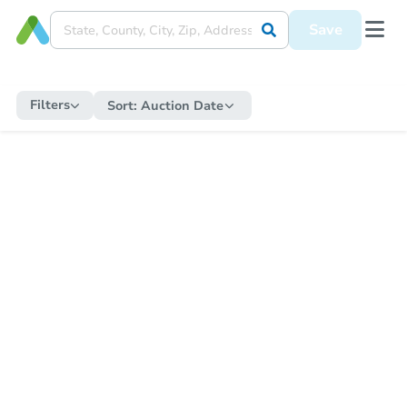
Save
Filters
Sort:
Auction Date