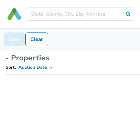
Save
Clear
- Properties
Sort:
Auction Date