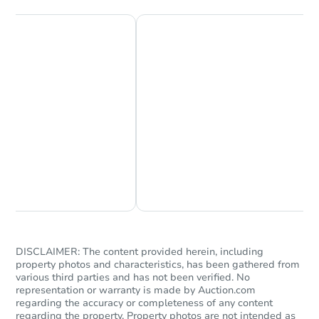
Chat Now
Ask Us Something
DISCLAIMER: The content provided herein, including
property photos and characteristics, has been gathered from
various third parties and has not been verified. No
representation or warranty is made by Auction.com
regarding the accuracy or completeness of any content
regarding the property. Property photos are not intended as