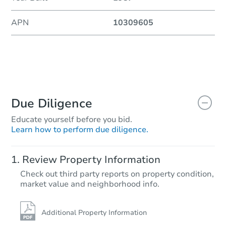
APN
10309605
Due Diligence
Educate yourself before you bid.
Learn how to perform due diligence.
Review Property Information
Check out third party reports on property condition,
market value and neighborhood info.
Additional Property Information