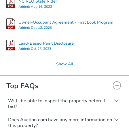
NC REO State Rider
Added:
Aug 16, 2022
Owner-Occupant Agreement - First Look Program
Added:
Dec 12, 2023
Lead-Based Paint Disclosure
Added:
Oct 27, 2023
Show All
Top FAQs
Will I be able to inspect the property before I
bid?
Typically, no. Many properties will be sold
Does Auction.com have any more information on
"as is, where is," with all faults and
this property?
limitations. You'll need to estimate any