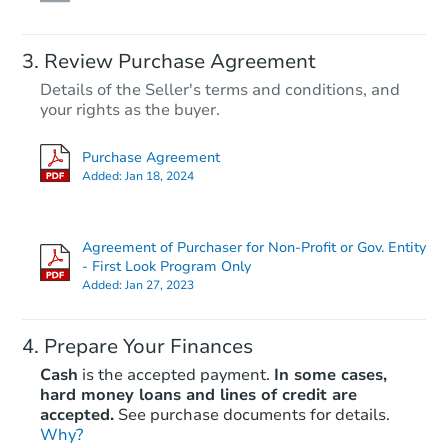
Review Purchase Agreement
Details of the Seller's terms and conditions, and
your rights as the buyer.
Purchase Agreement
Added:
Jan 18, 2024
Agreement of Purchaser for Non-Profit or Gov. Entity
- First Look Program Only
Added:
Jan 27, 2023
Prepare Your Finances
Cash
is the accepted payment.
In some cases,
hard money loans and lines of credit are
accepted.
See purchase documents for details.
Why?