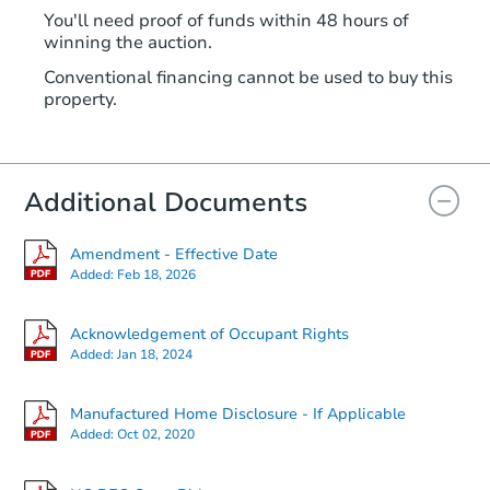
You'll need proof of funds within 48 hours of
winning the auction.
Conventional financing cannot be used to buy this
property.
Additional Documents
Amendment - Effective Date
Added:
Feb 18, 2026
Acknowledgement of Occupant Rights
Added:
Jan 18, 2024
Manufactured Home Disclosure - If Applicable
Added:
Oct 02, 2020