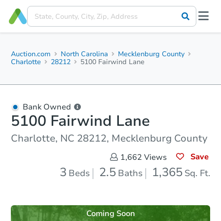
Auction.com
North Carolina
Mecklenburg County
Charlotte
28212
5100 Fairwind Lane
Bank Owned
5100 Fairwind Lane
Charlotte, NC 28212, Mecklenburg County
Save
1,662
Views
3
2.5
1,365
Beds
Baths
Sq. Ft.
Coming Soon