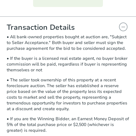
everything is verified, the Purchase
Agreement will be generated and
you will need to sign and return the
document for the seller to review
Transaction Details
and sign.
• All bank-owned properties bought at auction are, "Subject
Proof of Funds:
You need to provide
to Seller Acceptance." Both buyer and seller must sign the
Auction.com a copy of your Proof of
purchase agreement for the bid to be considered accepted.
Funds by email within
2 business
days
.
• If the buyer is a licensed real estate agent, no buyer broker
commission will be paid, regardless if buyer is representing
Earnest Money Deposit:
Unless
themselves or not
otherwise specified on your purchase
agreement, you will need to send the
• The seller took ownership of this property at a recent
Earnest Money Deposit to the closing
foreclosure auction. The seller has established a reserve
company within
2 business days
of
price based on the value of the property less its expected
costs to market and sell the property, representing a
receiving the transfer instructions.
tremendous opportunity for investors to purchase properties
Send Auction.com a copy of your
at a discount and create equity.
confirmation receipt within
1
business day
of sending funds.
• If you are the Winning Bidder, an Earnest Money Deposit of
5% of the total purchase price or $2,500 (whichever is
greater) is required.