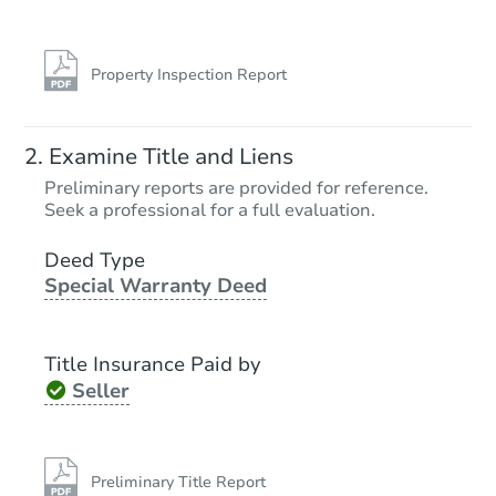
Property Inspection Report
Examine Title and Liens
Preliminary reports are provided for reference.
Seek a professional for a full evaluation.
Deed Type
Special Warranty Deed
Title Insurance Paid by
Seller
Preliminary Title Report