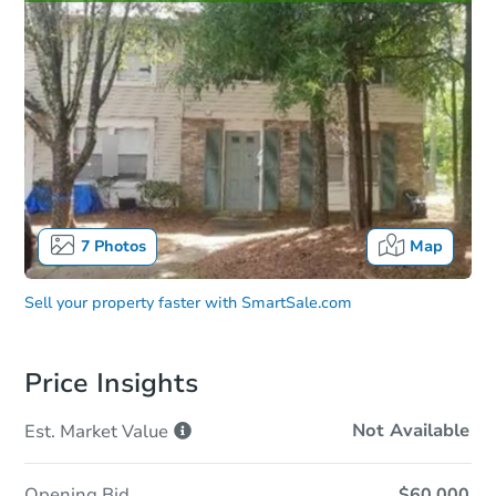
7
Photos
Map
Sell your property faster with
SmartSale.com
Price Insights
Not Available
Est. Market
Value
Opening Bid
$60,000