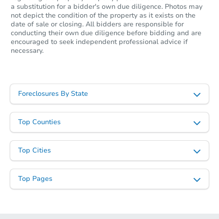
a substitution for a bidder's own due diligence. Photos may
not depict the condition of the property as it exists on the
date of sale or closing. All bidders are responsible for
conducting their own due diligence before bidding and are
encouraged to seek independent professional advice if
necessary.
Foreclosures By State
Top Counties
Top Cities
Top Pages