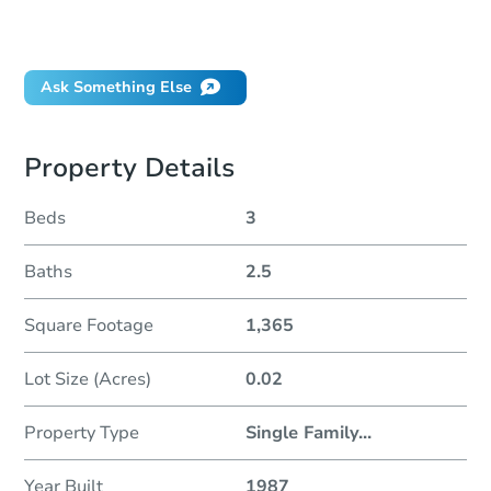
Did this property sell at auction?
Ask Something Else
Property Details
Beds
3
Baths
2.5
Square Footage
1,365
Lot Size (Acres)
0.02
Property Type
Single Family
...
Year Built
1987