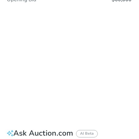
Save This Property
For updates, save this property to
your dashboard.
Detailed dates & times
coming soon!
Ask Auction.com
AI Beta