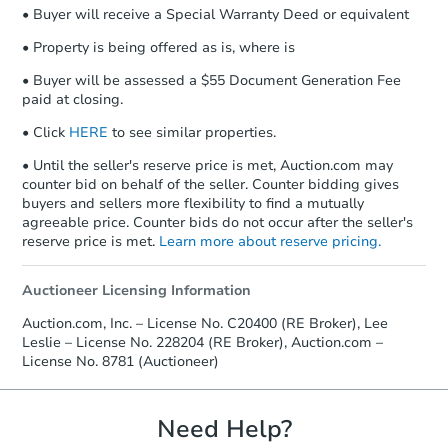
• Buyer will receive a Special Warranty Deed or equivalent
• Property is being offered as is, where is
• Buyer will be assessed a $55 Document Generation Fee
paid at closing.
• Click
HERE
to see similar properties.
• Until the seller's reserve price is met, Auction.com may
counter bid on behalf of the seller. Counter bidding gives
buyers and sellers more flexibility to find a mutually
agreeable price. Counter bids do not occur after the seller's
reserve price is met.
Learn more about reserve pricing.
Auctioneer Licensing Information
Auction.com, Inc. – License No. C20400 (RE Broker), Lee
Leslie – License No. 228204 (RE Broker), Auction.com –
License No. 8781 (Auctioneer)
Need Help?