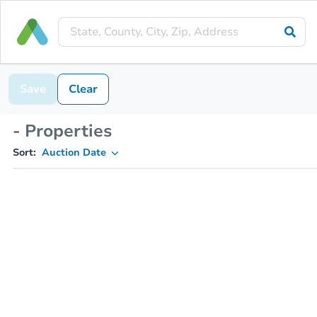
Save
Clear
- Properties
Sort:
Auction Date