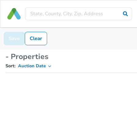
Save
Clear
- Properties
Sort:
Auction Date