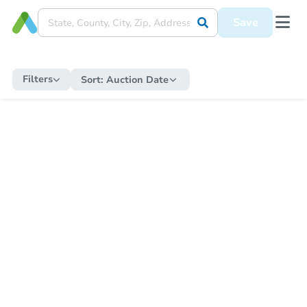
Save
Filters
Sort:
Auction Date