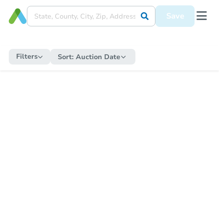
Save
Filters
Sort:
Auction Date