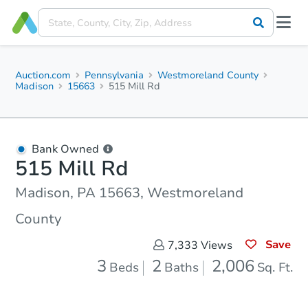
Auction.com
Pennsylvania
Westmoreland County
Madison
15663
515 Mill Rd
Bank Owned
515 Mill Rd
Madison, PA 15663, Westmoreland
County
Save
7,333
Views
3
2
2,006
Beds
Baths
Sq. Ft.