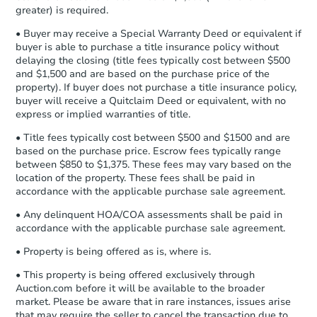
Earnest Money Deposit to the closing
greater) is required.
company within
2 business days
of
• Buyer may receive a Special Warranty Deed or equivalent if
receiving the transfer instructions.
buyer is able to purchase a title insurance policy without
Send Auction.com a copy of your
delaying the closing (title fees typically cost between $500
confirmation receipt within
1
and $1,500 and are based on the purchase price of the
business day
of sending funds.
property). If buyer does not purchase a title insurance policy,
buyer will receive a Quitclaim Deed or equivalent, with no
express or implied warranties of title.
• Title fees typically cost between $500 and $1500 and are
based on the purchase price. Escrow fees typically range
between $850 to $1,375. These fees may vary based on the
location of the property. These fees shall be paid in
accordance with the applicable purchase sale agreement.
• Any delinquent HOA/COA assessments shall be paid in
accordance with the applicable purchase sale agreement.
• Property is being offered as is, where is.
• This property is being offered exclusively through
Auction.com before it will be available to the broader
market. Please be aware that in rare instances, issues arise
that may require the seller to cancel the transaction due to