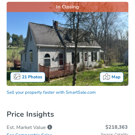
In Closing
21
Photos
Map
Sell your property faster with
SmartSale.com
Price Insights
$218,363
Est. Market
Value
Source: Cotality