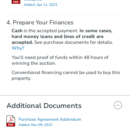
Added:
Apr 11, 2023
Prepare Your Finances
Cash
is the accepted payment.
In some cases,
hard money loans and lines of credit are
accepted.
See purchase documents for details.
Why?
You'll need proof of funds within 48 hours of
winning the auction.
Conventional financing cannot be used to buy this
property.
Additional Documents
Purchase Agreement Addendum
Added:
Nov 09, 2023