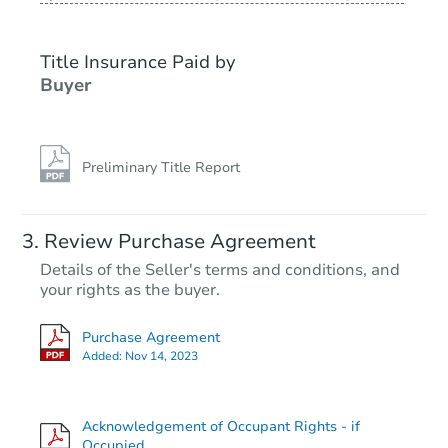
Title Insurance Paid by
Buyer
Preliminary Title Report
Review Purchase Agreement
Details of the Seller's terms and conditions, and
your rights as the buyer.
Purchase Agreement
Added:
Nov 14, 2023
Acknowledgement of Occupant Rights - if
Occupied