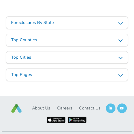
Foreclosures By State
Top Counties
Top Cities
Top Pages
About Us
Careers
Contact Us