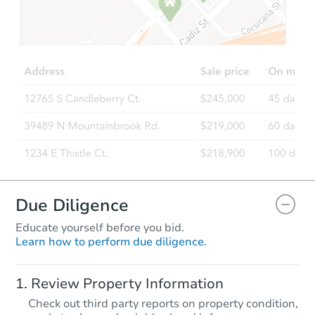
Due Diligence
Educate yourself before you bid.
Learn how to perform due diligence.
Review Property Information
Check out third party reports on property condition,