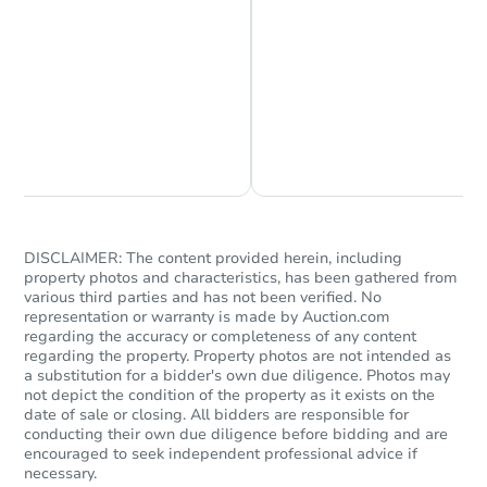
Chat is Currently Offline
Ask Us Something
DISCLAIMER: The content provided herein, including
property photos and characteristics, has been gathered from
various third parties and has not been verified. No
representation or warranty is made by Auction.com
regarding the accuracy or completeness of any content
regarding the property. Property photos are not intended as
a substitution for a bidder's own due diligence. Photos may
not depict the condition of the property as it exists on the
date of sale or closing. All bidders are responsible for
conducting their own due diligence before bidding and are
encouraged to seek independent professional advice if
necessary.