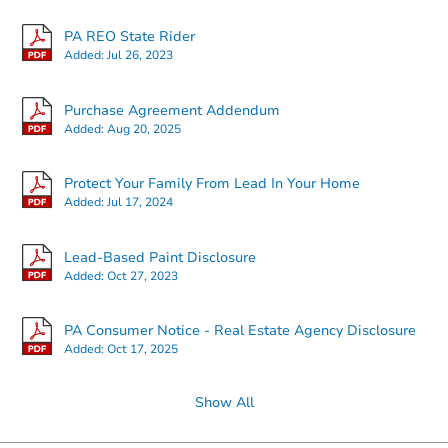
PA REO State Rider
Added:
Jul 26, 2023
Purchase Agreement Addendum
Added:
Aug 20, 2025
Protect Your Family From Lead In Your Home
Added:
Jul 17, 2024
Lead-Based Paint Disclosure
Added:
Oct 27, 2023
PA Consumer Notice - Real Estate Agency Disclosure
Added:
Oct 17, 2025
Show All