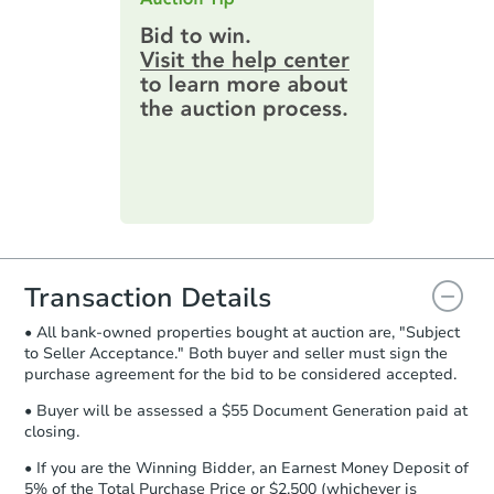
highest bid. You will then need to
provide important contracting
information by filling out a form
online. You can
preview the required
information on this form as a
printable checklist
. Make sure to
submit the form within
1 business
day
.
Purchase Agreement:
Once
everything is verified, the Purchase
Agreement will be generated and
you will need to sign and return the
document for the seller to review
Transaction Details
and sign.
• All bank-owned properties bought at auction are, "Subject
Proof of Funds:
You need to provide
to Seller Acceptance." Both buyer and seller must sign the
Auction.com a copy of your Proof of
purchase agreement for the bid to be considered accepted.
Funds by email within
2 business
days
.
• Buyer will be assessed a $55 Document Generation paid at
closing.
Earnest Money Deposit:
Unless
otherwise specified on your purchase
• If you are the Winning Bidder, an Earnest Money Deposit of
agreement, you will need to send the
5% of the Total Purchase Price or $2,500 (whichever is