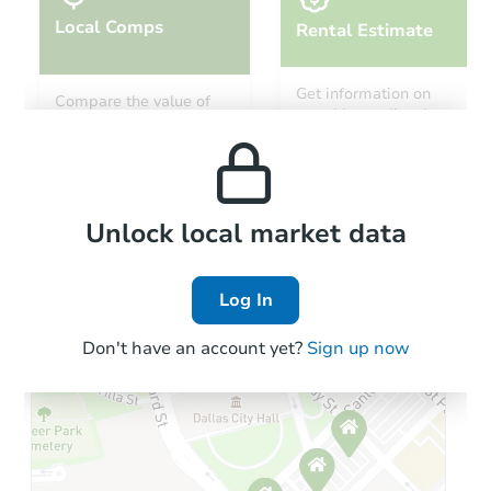
Local Comps
Rental Estimate
Get information on
Compare the value of
monthly, median, low
this property to similar
and high rental prices in
properties in this area.
the area.
Local Comps
Unlock local market data
Log In
Don't have an account yet?
Sign up now