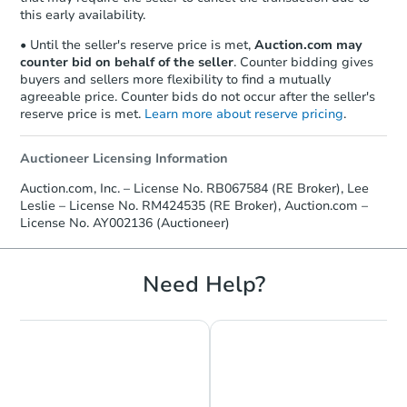
this early availability.
• Until the seller's reserve price is met,
Auction.com may
counter bid on behalf of the seller
. Counter bidding gives
buyers and sellers more flexibility to find a mutually
agreeable price. Counter bids do not occur after the seller's
reserve price is met.
Learn more about reserve pricing
.
Auctioneer Licensing Information
Auction.com, Inc. – License No. RB067584 (RE Broker), Lee
Leslie – License No. RM424535 (RE Broker), Auction.com –
License No. AY002136 (Auctioneer)
Need Help?