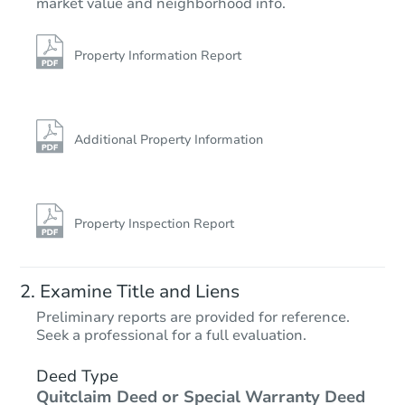
market value and neighborhood info.
Property Information Report
Additional Property Information
Property Inspection Report
Examine Title and Liens
Preliminary reports are provided for reference.
Seek a professional for a full evaluation.
Deed Type
Quitclaim Deed or Special Warranty Deed