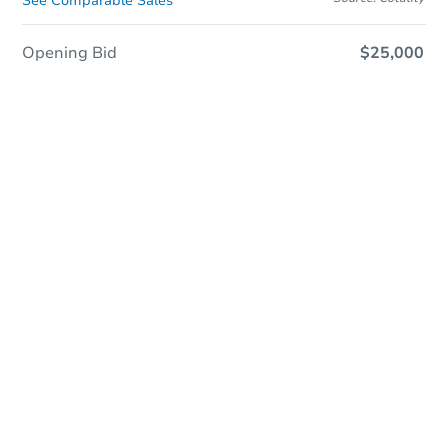
See Comparable Sales
Opening Bid
$25,000
In Closing
Save This Property
For updates, save this property to
your dashboard.
View Similar Properties