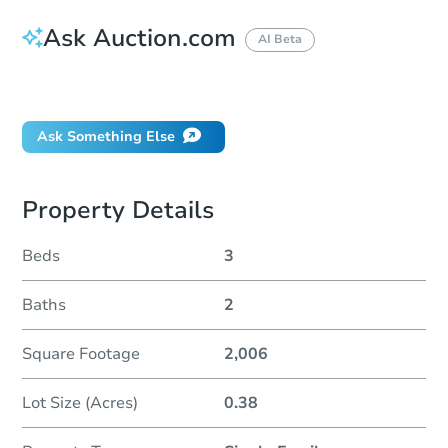
Ask Auction.com
AI Beta
Did this property sell at auction?
Ask Something Else
Property Details
Beds
3
Baths
2
Square Footage
2,006
Lot Size (Acres)
0.38