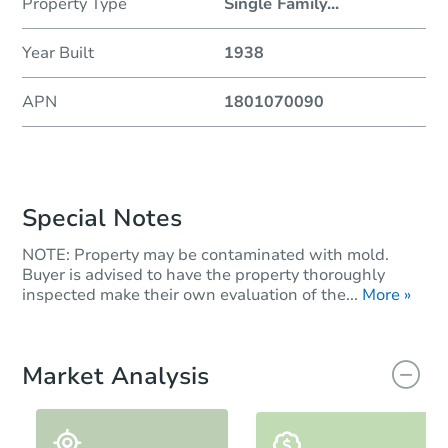
Property Type
Single Family
...
Year Built
1938
APN
1801070090
Special Notes
NOTE: Property may be contaminated with mold.
Buyer is advised to have the property thoroughly
inspected make their own evaluation of the...
More »
Market Analysis