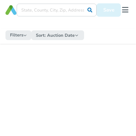
Save
Filters
Sort:
Auction Date