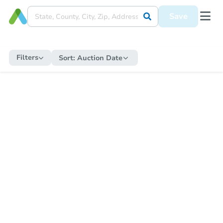
Save
Filters
Sort:
Auction Date