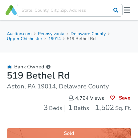
Auction.com
Pennsylvania
Delaware County
Upper Chichester
19014
519 Bethel Rd
Bank Owned
519 Bethel Rd
Aston, PA 19014, Delaware County
Save
4,794
Views
3
1
1,502
Beds
Baths
Sq. Ft.
Sold