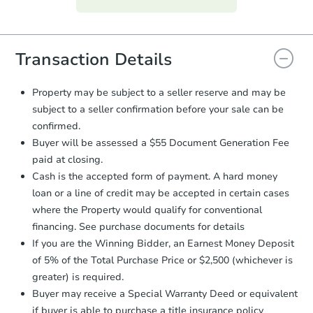
everything is verified, the Purchase
Agreement will be generated and
you will need to sign and return the
document for the seller to review
Transaction Details
and sign.
Proof of Funds:
You need to provide
Property may be subject to a seller reserve and may be
Auction.com a copy of your Proof of
subject to a seller confirmation before your sale can be
Funds by email within
2 business
confirmed.
days
.
Buyer will be assessed a $55 Document Generation Fee
Earnest Money Deposit:
Unless
paid at closing.
otherwise specified on your purchase
Cash is the accepted form of payment. A hard money
agreement, you will need to send the
Earnest Money Deposit to the closing
loan or a line of credit may be accepted in certain cases
company within
2 business days
of
where the Property would qualify for conventional
receiving the transfer instructions.
financing. See purchase documents for details
Send Auction.com a copy of your
If you are the Winning Bidder, an Earnest Money Deposit
confirmation receipt within
1
of 5% of the Total Purchase Price or $2,500 (whichever is
business day
of sending funds.
greater) is required.
Buyer may receive a Special Warranty Deed or equivalent
if buyer is able to purchase a title insurance policy