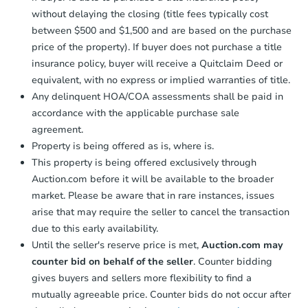
without delaying the closing (title fees typically cost
between $500 and $1,500 and are based on the purchase
price of the property). If buyer does not purchase a title
insurance policy, buyer will receive a Quitclaim Deed or
equivalent, with no express or implied warranties of title.
Any delinquent HOA/COA assessments shall be paid in
accordance with the applicable purchase sale
agreement.
Property is being offered as is, where is.
This property is being offered exclusively through
Auction.com before it will be available to the broader
market. Please be aware that in rare instances, issues
arise that may require the seller to cancel the transaction
due to this early availability.
Until the seller's reserve price is met,
Auction.com may
counter bid on behalf of the seller
. Counter bidding
gives buyers and sellers more flexibility to find a
mutually agreeable price. Counter bids do not occur after