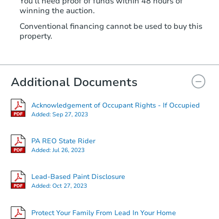
You'll need proof of funds within 48 hours of
winning the auction.
Conventional financing cannot be used to buy this
property.
Additional Documents
Acknowledgement of Occupant Rights - If Occupied
Added:
Sep 27, 2023
PA REO State Rider
Added:
Jul 26, 2023
Lead-Based Paint Disclosure
Added:
Oct 27, 2023
Protect Your Family From Lead In Your Home