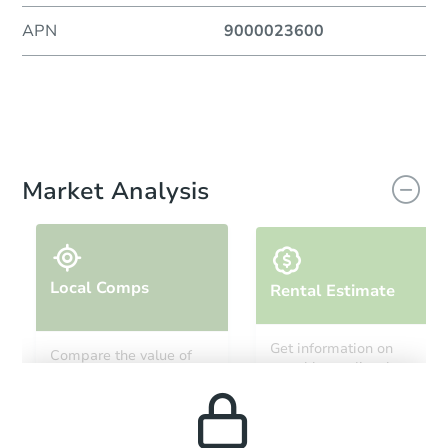
APN
9000023600
Market Analysis
Local Comps
Rental Estimate
Get information on
Compare the value of
monthly, median, low
this property to similar
and high rental prices in
properties in this area.
the area.