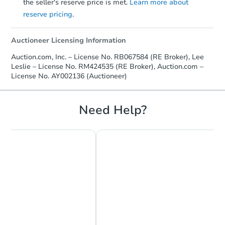
the seller's reserve price is met.
Learn more about
reserve pricing
.
Auctioneer Licensing Information
Auction.com, Inc. – License No. RB067584 (RE Broker), Lee
Leslie – License No. RM424535 (RE Broker), Auction.com –
License No. AY002136 (Auctioneer)
Need Help?