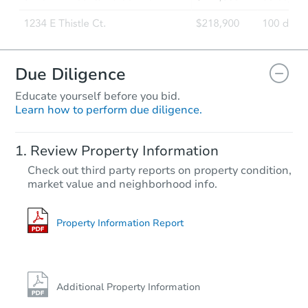
Due Diligence
Educate yourself before you bid.
Learn how to perform due diligence.
Review Property Information
Check out third party reports on property condition,
market value and neighborhood info.
Property Information Report
Additional Property Information