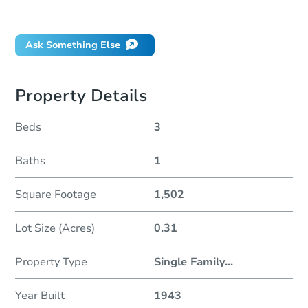
Did this property sell at auction?
Ask Something Else
Property Details
Beds
3
Baths
1
Square Footage
1,502
Lot Size (Acres)
0.31
Property Type
Single Family
...
Year Built
1943