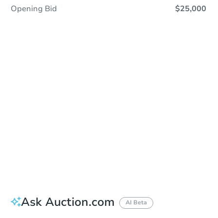
Opening Bid
$25,000
Sold
Sold
This property has sold.
View Similar Properties
Ask Auction.com
AI Beta