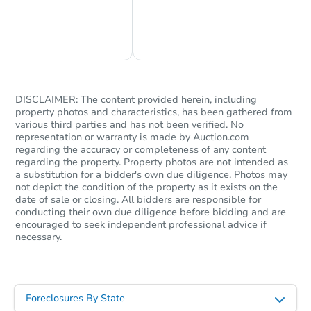
Chat Now
Ask Us Something
DISCLAIMER: The content provided herein, including
property photos and characteristics, has been gathered from
various third parties and has not been verified. No
representation or warranty is made by Auction.com
regarding the accuracy or completeness of any content
regarding the property. Property photos are not intended as
a substitution for a bidder's own due diligence. Photos may
not depict the condition of the property as it exists on the
date of sale or closing. All bidders are responsible for
conducting their own due diligence before bidding and are
encouraged to seek independent professional advice if
necessary.
Foreclosures By State