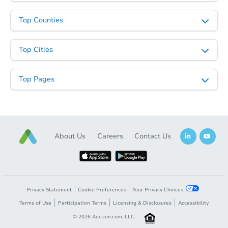
Top Counties
Top Cities
Top Pages
About Us
Careers
Contact Us
Privacy Statement
Cookie Preferences
Your Privacy Choices
Terms of Use
Participation Terms
Licensing & Disclosures
Accessibility
©
2026
Auction.com, LLC.