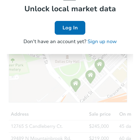
Local Comps
Unlock local market data
Log In
Don't have an account yet?
Sign up now