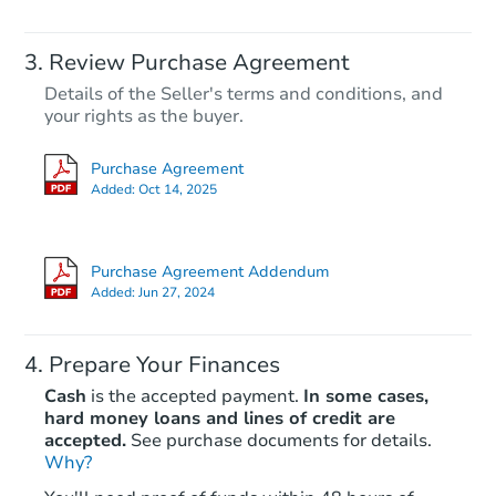
Review Purchase Agreement
Details of the Seller's terms and conditions, and
your rights as the buyer.
Purchase Agreement
Added:
Oct 14, 2025
Purchase Agreement Addendum
Added:
Jun 27, 2024
Prepare Your Finances
Cash
is the accepted payment.
In some cases,
hard money loans and lines of credit are
accepted.
See purchase documents for details.
Why?