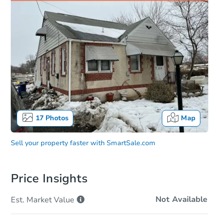
17
Photos
Map
Sell your property faster with
SmartSale.com
Price Insights
Not Available
Est. Market
Value