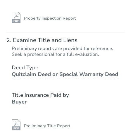
Property Inspection Report
Examine Title and Liens
Preliminary reports are provided for reference.
Seek a professional for a full evaluation.
Deed Type
Quitclaim Deed or Special Warranty Deed
Title Insurance Paid by
Buyer
Preliminary Title Report