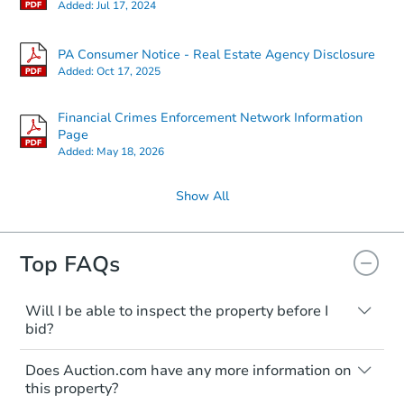
Added:
Jul 17, 2024
PA Consumer Notice - Real Estate Agency Disclosure
Added:
Oct 17, 2025
Financial Crimes Enforcement Network Information
Page
Added:
May 18, 2026
Show All
Top FAQs
Will I be able to inspect the property before I
bid?
Typically, no. Many properties will be sold
Does Auction.com have any more information on
"as is, where is," with all faults and
this property?
limitations. You'll need to estimate any