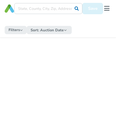
Save
Filters
Sort:
Auction Date